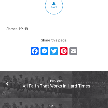
Tempted
SAVE
James 1:9-18
Share this page:
Facebook
Messenger
Twitter
Pinterest
Email
PREVIOUS
#1 Faith That Works In Hard Times
NEXT