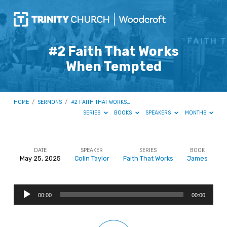
#2 Faith That Works
When Tempted
HOME
/
SERMONS
/
#2 FAITH THAT WORKS…
SERIES
BOOKS
SPEAKERS
MONTHS
DATE
SPEAKER
SERIES
BOOK
May 25, 2025
Colin Taylor
Faith That Works
James
#2
Faith
Audio
That
00:00
00:00
Player
Works
When