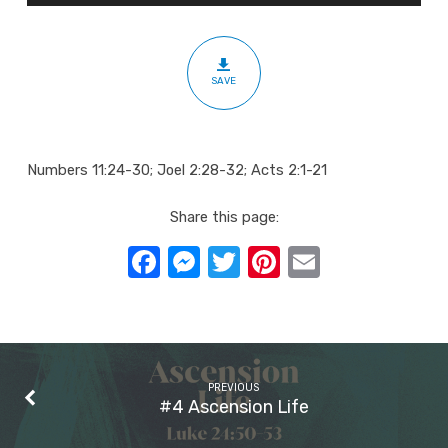
A
Time
to
SAVE
Tell
Numbers 11:24-30; Joel 2:28-32; Acts 2:1-21
Share this page:
Facebook
Messenger
Twitter
Pinterest
Email
PREVIOUS
#4 Ascension Life