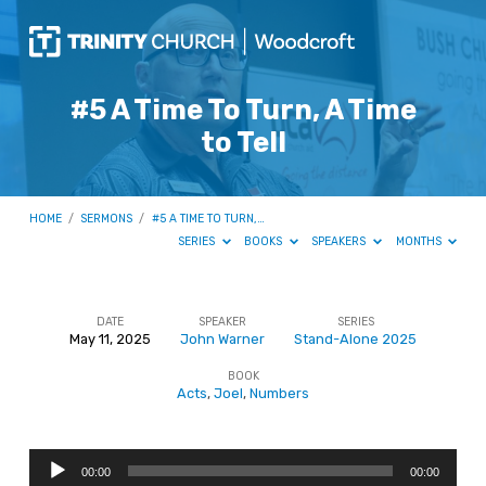
#5 A Time To Turn, A Time
to Tell
HOME
/
SERMONS
/
#5 A TIME TO TURN,…
SERIES
BOOKS
SPEAKERS
MONTHS
DATE
SPEAKER
SERIES
May 11, 2025
John Warner
Stand-Alone 2025
#5
BOOK
A
Acts
,
Joel
,
Numbers
Time
To
Audio
Turn,
00:00
00:00
Player