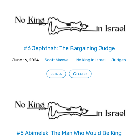
#6 Jephthah: The Bargaining Judge
June 16, 2024
Scott Maxwell
No King In Israel
Judges
DETAILS
LISTEN
#5 Abimelek: The Man Who Would Be King