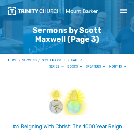
Sermons by Scott
Maxwell
(Page 3)
HOME
/
SERMONS
/
SCOTT MAXWELL
/
PAGE 3
SERIES
BOOKS
SPEAKERS
MONTHS
Sermons
by
Scott
Maxwell
(Page
#6 Reigning With Christ: The 1000 Year Reign
3)