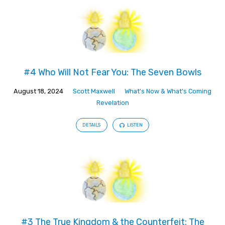
#4 Who Will Not Fear You: The Seven Bowls
August 18, 2024
Scott Maxwell
What's Now & What's Coming
Revelation
DETAILS
LISTEN
#3 The True Kingdom & the Counterfeit: The