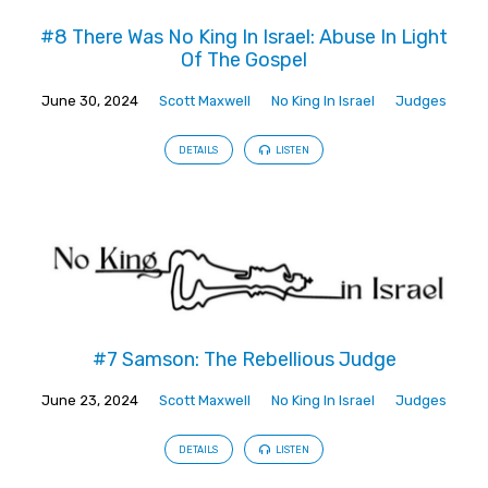
#8 There Was No King In Israel: Abuse In Light
Of The Gospel
June 30, 2024
Scott Maxwell
No King In Israel
Judges
DETAILS
LISTEN
#7 Samson: The Rebellious Judge
June 23, 2024
Scott Maxwell
No King In Israel
Judges
DETAILS
LISTEN