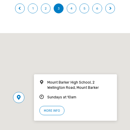
1
2
3
4
5
6
Mount Barker High School, 2
Wellington Road, Mount Barker
Sundays at 10am
MORE INFO