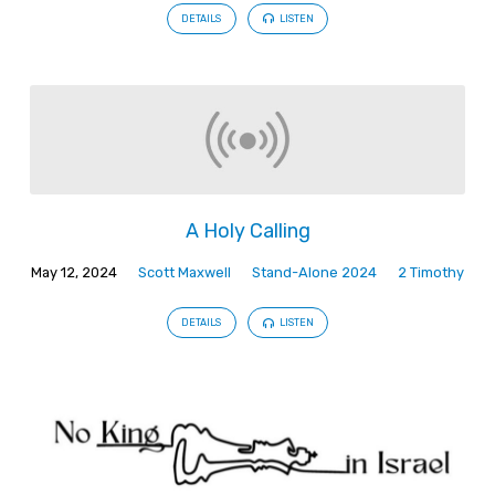
DETAILS
LISTEN
A Holy Calling
May 12, 2024
Scott Maxwell
Stand-Alone 2024
2 Timothy
DETAILS
LISTEN