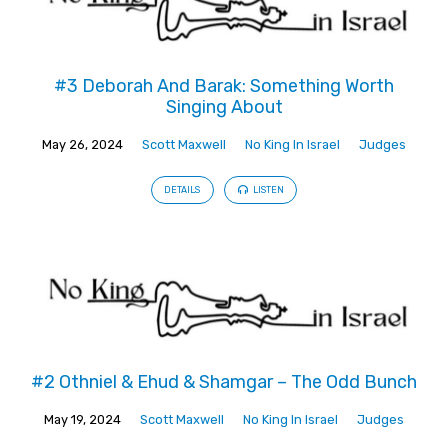
#3 Deborah And Barak: Something Worth
Singing About
May 26, 2024
Scott Maxwell
No King In Israel
Judges
DETAILS
LISTEN
#2 Othniel & Ehud & Shamgar – The Odd Bunch
May 19, 2024
Scott Maxwell
No King In Israel
Judges