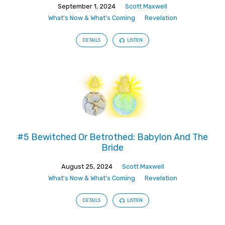
September 1, 2024
Scott Maxwell
What's Now & What's Coming
Revelation
DETAILS
LISTEN
#5 Bewitched Or Betrothed: Babylon And The
Bride
August 25, 2024
Scott Maxwell
What's Now & What's Coming
Revelation
DETAILS
LISTEN