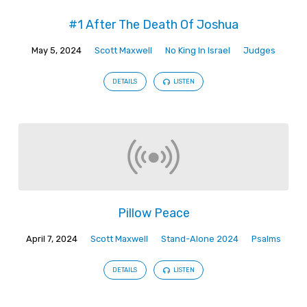
#1 After The Death Of Joshua
May 5, 2024
Scott Maxwell
No King In Israel
Judges
DETAILS
LISTEN
Pillow Peace
April 7, 2024
Scott Maxwell
Stand-Alone 2024
Psalms
DETAILS
LISTEN