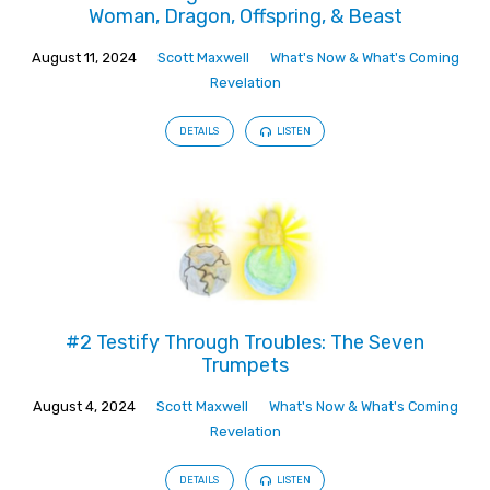
Woman, Dragon, Offspring, & Beast
August 11, 2024
Scott Maxwell
What's Now & What's Coming
Revelation
DETAILS
LISTEN
#2 Testify Through Troubles: The Seven
Trumpets
August 4, 2024
Scott Maxwell
What's Now & What's Coming
Revelation
DETAILS
LISTEN