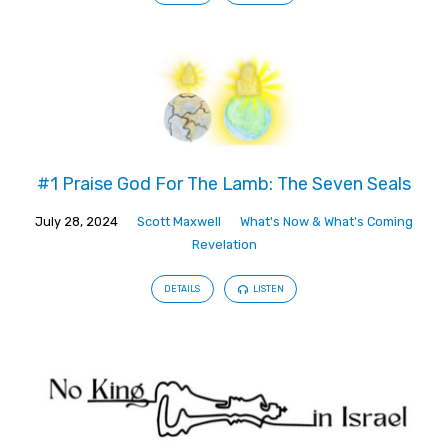
#1 Praise God For The Lamb: The Seven Seals
July 28, 2024
Scott Maxwell
What's Now & What's Coming
Revelation
DETAILS
LISTEN