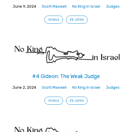
June 9, 2024
Scott Maxwell
No King In Israel
Judges
DETAILS
LISTEN
#4 Gideon: The Weak Judge
June 2, 2024
Scott Maxwell
No King In Israel
Judges
DETAILS
LISTEN