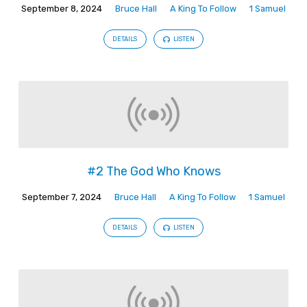
September 8, 2024
Bruce Hall
A King To Follow
1 Samuel
DETAILS
LISTEN
#2 The God Who Knows
September 7, 2024
Bruce Hall
A King To Follow
1 Samuel
DETAILS
LISTEN