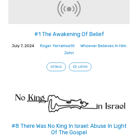
#1 The Awakening Of Belief
July 7, 2024
Roger Yerramsetti
Whoever Believes In Him
John
DETAILS
LISTEN
#8 There Was No King In Israel: Abuse In Light
Of The Gospel