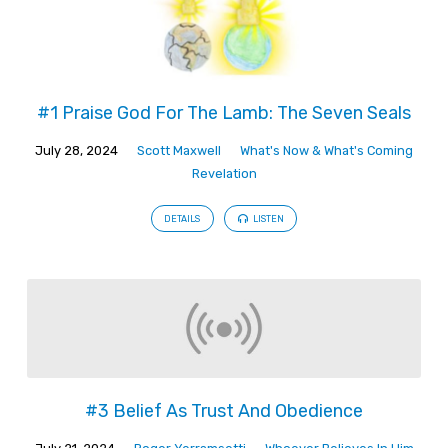
#1 Praise God For The Lamb: The Seven Seals
July 28, 2024
Scott Maxwell
What's Now & What's Coming
Revelation
DETAILS
LISTEN
#3 Belief As Trust And Obedience