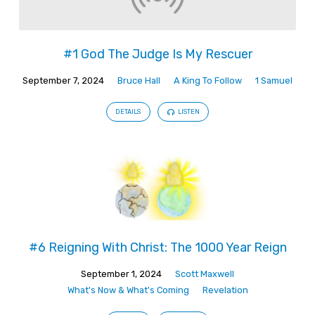
#1 God The Judge Is My Rescuer
September 7, 2024
Bruce Hall
A King To Follow
1 Samuel
DETAILS
LISTEN
#6 Reigning With Christ: The 1000 Year Reign
September 1, 2024
Scott Maxwell
What's Now & What's Coming
Revelation