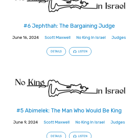
#6 Jephthah: The Bargaining Judge
June 16, 2024
Scott Maxwell
No King In Israel
Judges
DETAILS
LISTEN
#5 Abimelek: The Man Who Would Be King
June 9, 2024
Scott Maxwell
No King In Israel
Judges
DETAILS
LISTEN