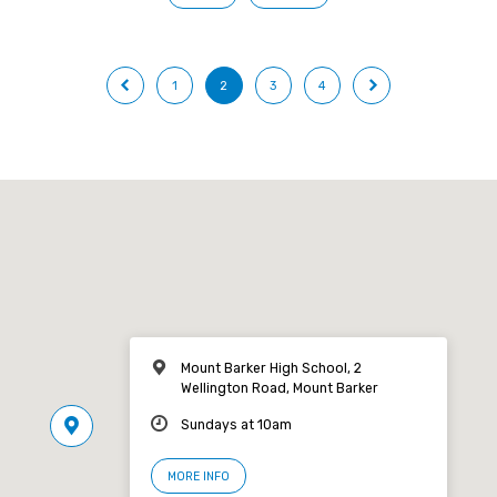
1
2
3
4
Mount Barker High School, 2
Wellington Road, Mount Barker
Sundays at 10am
MORE INFO