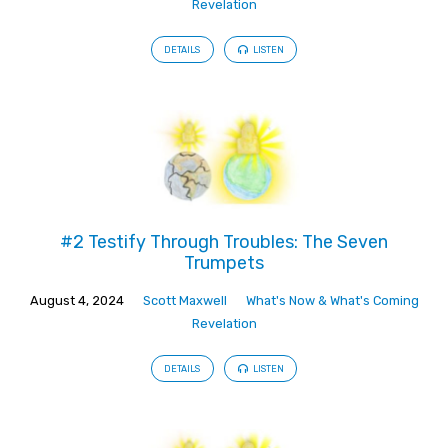
Revelation
DETAILS
LISTEN
#2 Testify Through Troubles: The Seven
Trumpets
August 4, 2024
Scott Maxwell
What's Now & What's Coming
Revelation
DETAILS
LISTEN