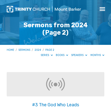
Sermons from 2024
(Page 2)
HOME
/
SERMONS
/
2024
/
PAGE 2
SERIES
BOOKS
SPEAKERS
MONTHS
Sermons
from
2024
(Page
2)
#3 The God Who Leads