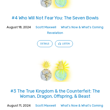
#4 Who Will Not Fear You: The Seven Bowls
August 18, 2024
Scott Maxwell
What's Now & What's Coming
Revelation
DETAILS
LISTEN
#3 The True Kingdom & the Counterfeit: The
Woman, Dragon, Offspring, & Beast
August 11, 2024
Scott Maxwell
What's Now & What's Coming