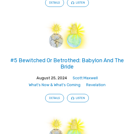
DETAILS
LISTEN
#5 Bewitched Or Betrothed: Babylon And The
Bride
August 25, 2024
Scott Maxwell
What's Now & What's Coming
Revelation
DETAILS
LISTEN