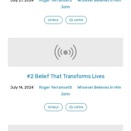
July 21, 2024
Roger Yerramsetti
Whoever Believes In Him
John
DETAILS
LISTEN
#2 Belief That Transforms Lives
July 14, 2024
Roger Yerramsetti
Whoever Believes In Him
John
DETAILS
LISTEN