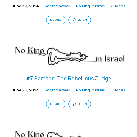
June 30, 2024
Scott Maxwell
No King In Israel
Judges
DETAILS
LISTEN
#7 Samson: The Rebellious Judge
June 23, 2024
Scott Maxwell
No King In Israel
Judges
DETAILS
LISTEN