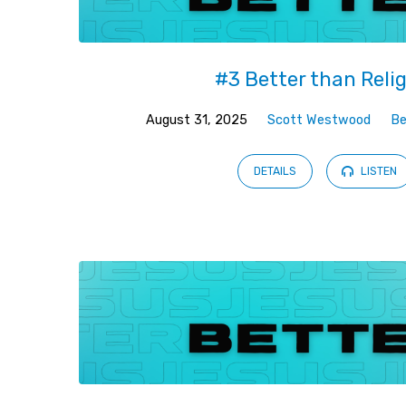
#3 Better than Reli
August 31, 2025
Scott Westwood
Be
DETAILS
LISTEN