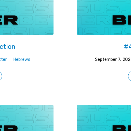
ction
#4
tter
Hebrews
September 7, 202