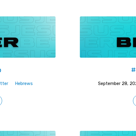
p
#
tter
Hebrews
September 28, 20