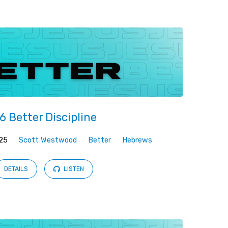
6 Better Discipline
25
Scott Westwood
Better
Hebrews
DETAILS
LISTEN