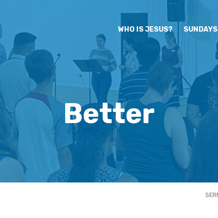
WHO IS JESUS?
SUNDAYS
Better
SER