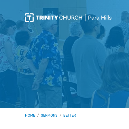
HOME
/
SERMONS
/
BETTER