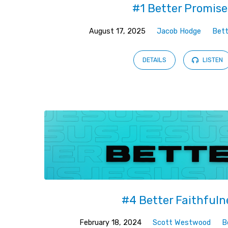
#1 Better Promise
August 17, 2025
Jacob Hodge
Bett
DETAILS
LISTEN
#4 Better Faithfuln
February 18, 2024
Scott Westwood
B