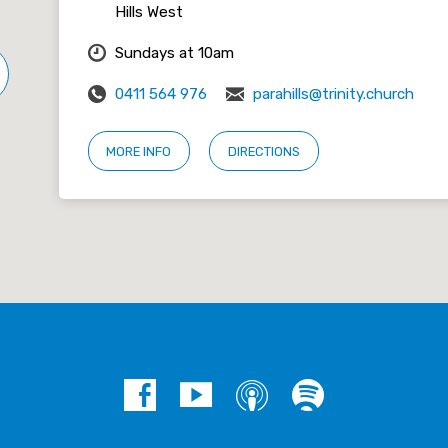
Hills West
Sundays at 10am
0411 564 976
parahills@trinity.church
MORE INFO
DIRECTIONS