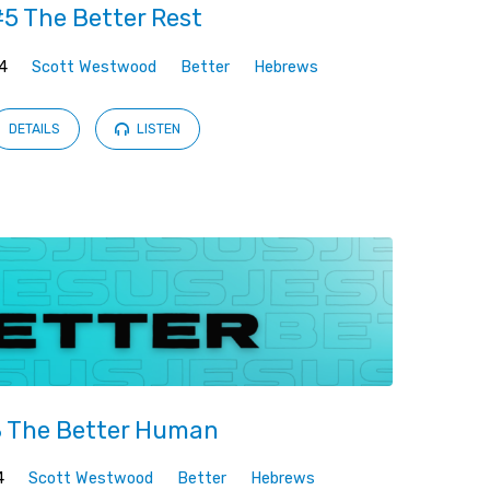
5 The Better Rest
4
Scott Westwood
Better
Hebrews
DETAILS
LISTEN
 The Better Human
4
Scott Westwood
Better
Hebrews