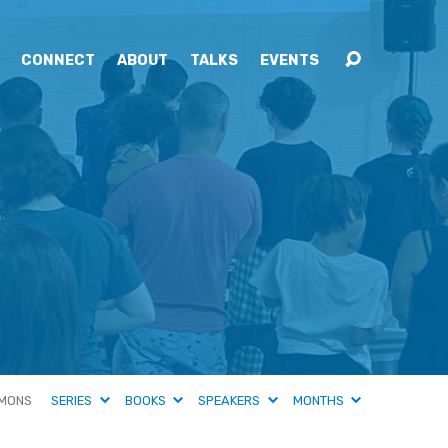
CONNECT
ABOUT
TALKS
EVENTS
MONS
SERIES
BOOKS
SPEAKERS
MONTHS