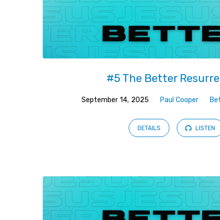
#5 The Better Resurre
September 14, 2025
Paul Cooper
Be
DETAILS
LISTEN