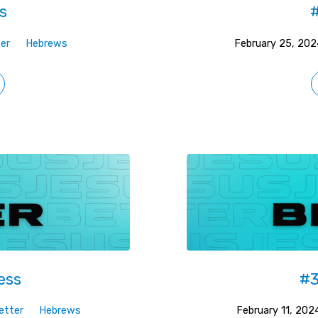
s
#
er
Hebrews
February 25, 202
ess
#3
etter
Hebrews
February 11, 202