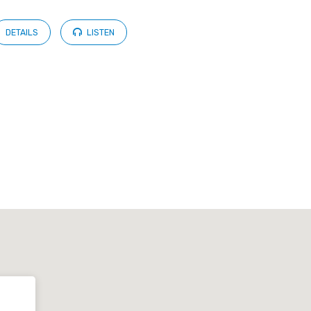
DETAILS
LISTEN