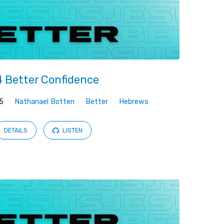
 Better Confidence
5
Nathanael Botten
Better
Hebrews
DETAILS
LISTEN