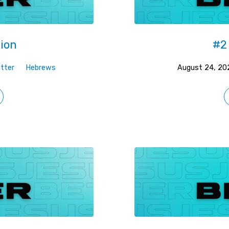
gion
#2 
tter
Hebrews
August 24, 20