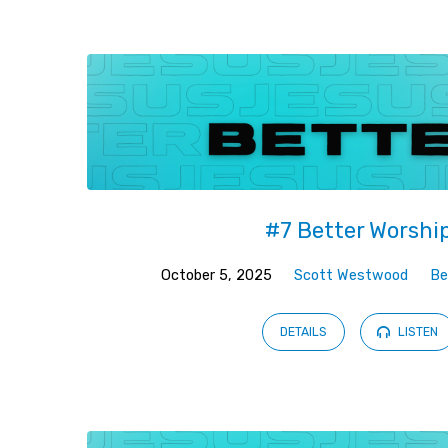
Better
#7 Better Worshi
October 5, 2025
Scott Westwood
Be
DETAILS
LISTEN