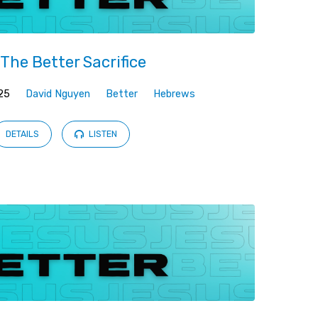
The Better Sacrifice
25
David Nguyen
Better
Hebrews
DETAILS
LISTEN