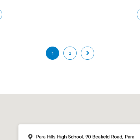
1
2
Para Hills High School, 90 Beafield Road, Para