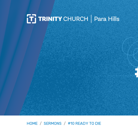
HOME
/
SERMONS
/
#10 READY TO DIE