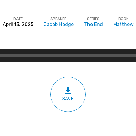
DATE
SPEAKER
SERIES
BOOK
April 13, 2025
Jacob Hodge
The End
Matthew
SAVE