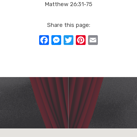
Matthew 26:31-75
Share this page:
Facebook
Messenger
Twitter
Pinterest
Email