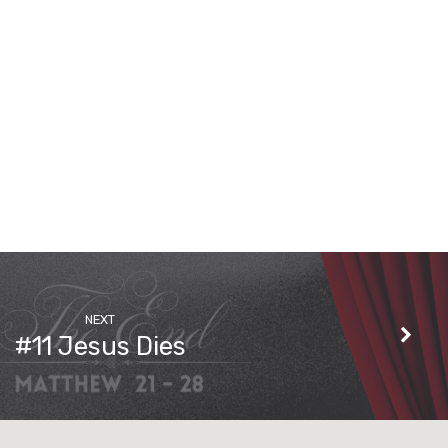
NEXT
#11 Jesus Dies