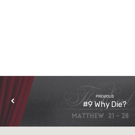
PREVIOUS
#9 Why Die?