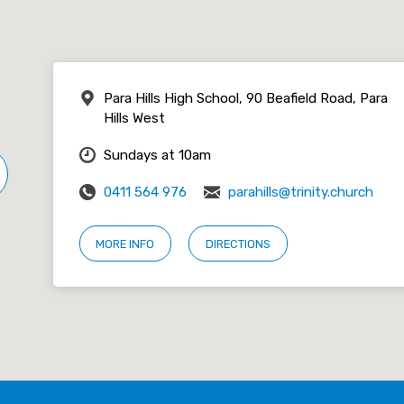
Para Hills High School, 90 Beafield Road, Para
Hills West
Sundays at 10am
0411 564 976
parahills@trinity.church
MORE INFO
DIRECTIONS