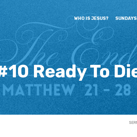
WHO IS JESUS?
SUNDAYS
#10 Ready To Di
SER