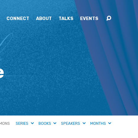
CONNECT
ABOUT
TALKS
EVENTS
e
MONS
SERIES
BOOKS
SPEAKERS
MONTHS