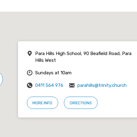
Para Hills High School, 90 Beafield Road, Para
Hills West
Sundays at 10am
0411 564 976
parahills@trinity.church
MORE INFO
DIRECTIONS