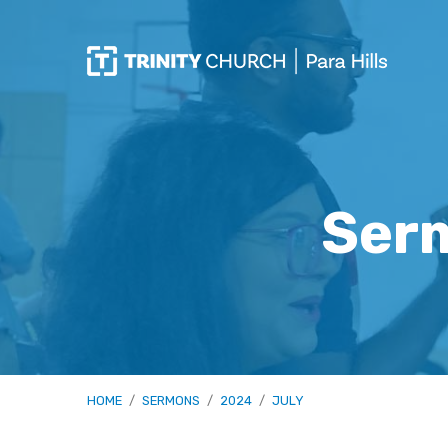
Ser
HOME
/
SERMONS
/
2024
/
JULY