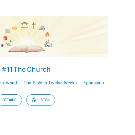
#11 The Church
estwood
The Bible In Twelve Weeks
Ephesians
DETAILS
LISTEN