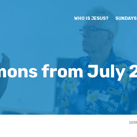
WHO IS JESUS?
SUNDAYS
mons from July 
SER