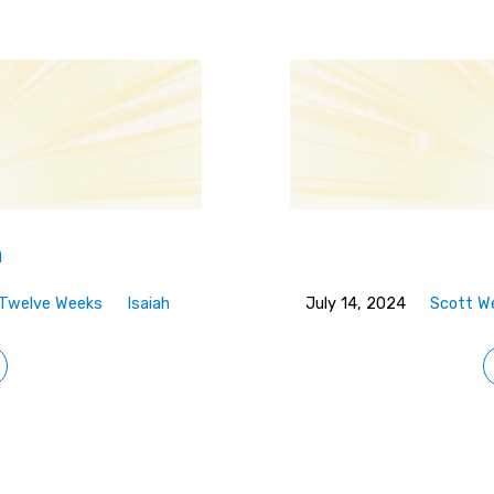
n
n Twelve Weeks
Isaiah
July 14, 2024
Scott W