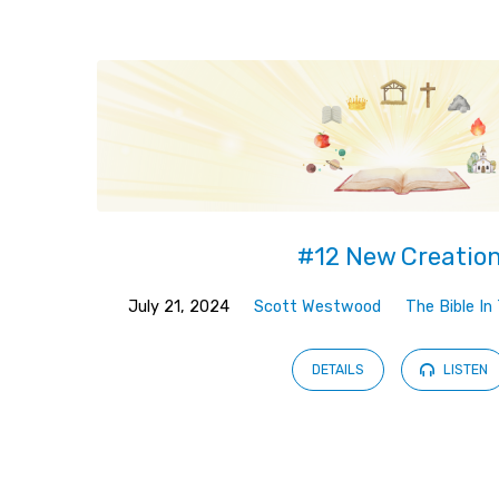
Sermons
from
July
2024
#12 New Creatio
July 21, 2024
Scott Westwood
The Bible I
DETAILS
LISTEN