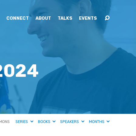
CONNECT
ABOUT
TALKS
EVENTS
2024
MONS
SERIES
BOOKS
SPEAKERS
MONTHS