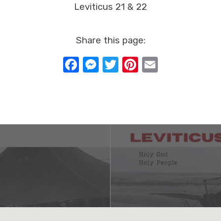
Leviticus 21 & 22
Share this page:
Facebook
Messenger
Twitter
Pinterest
Email