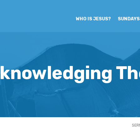
WHO IS JESUS?
SUNDAYS
knowledging Th
SER