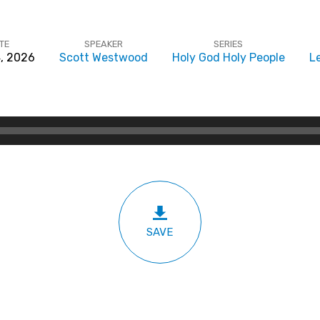
TE
SPEAKER
SERIES
, 2026
Scott Westwood
Holy God Holy People
Le
SAVE