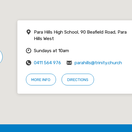
Para Hills High School, 90 Beafield Road, Para
Hills West
Sundays at 10am
0411 564 976
parahills@trinity.church
MORE INFO
DIRECTIONS