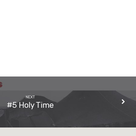
NEXT
#5 Holy Time