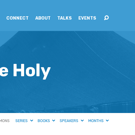
CONNECT
ABOUT
TALKS
EVENTS
e Holy
MONS
SERIES
BOOKS
SPEAKERS
MONTHS