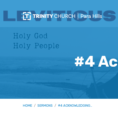
#4 Ac
HOME
/
SERMONS
/
#4 ACKNOWLEDGING…