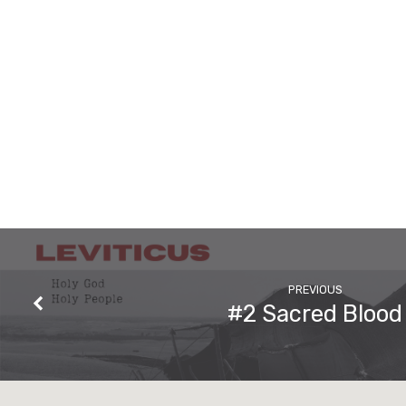
PREVIOUS
#2 Sacred Blood