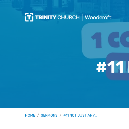
#11
HOME
/
SERMONS
/
#11 NOT JUST ANY…