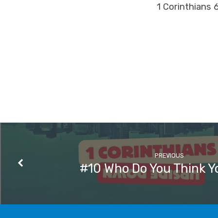
1 Corinthians 
PREVIOUS
#10 Who Do You Think Y