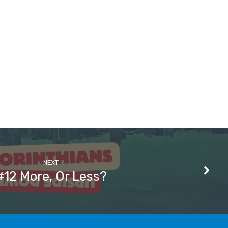
NEXT
#12 More, Or Less?