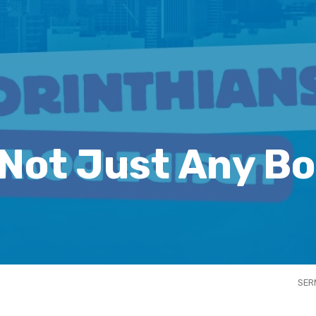
 Not Just Any Bo
SER