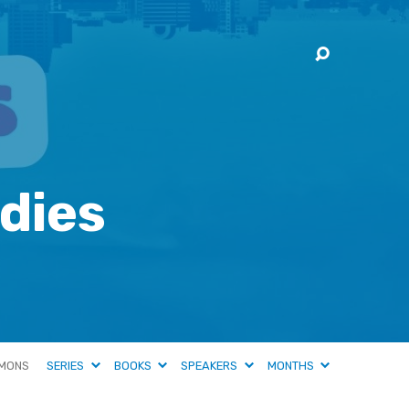
dies
MONS
SERIES
BOOKS
SPEAKERS
MONTHS