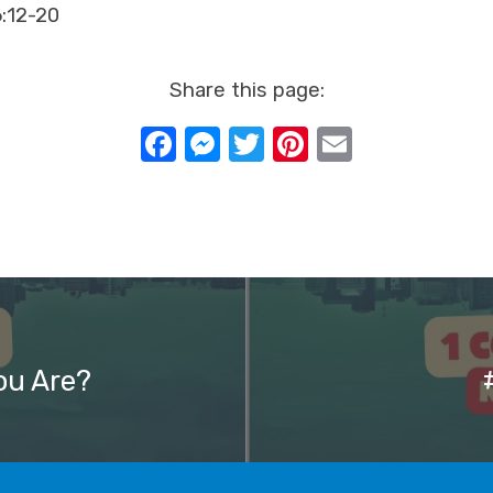
6:12-20
Share this page:
Facebook
Messenger
Twitter
Pinterest
Email
ou Are?