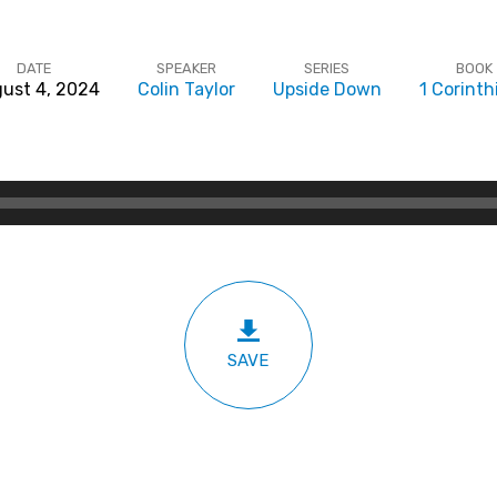
DATE
SPEAKER
SERIES
BOOK
ust 4, 2024
Colin Taylor
Upside Down
1 Corinth
SAVE