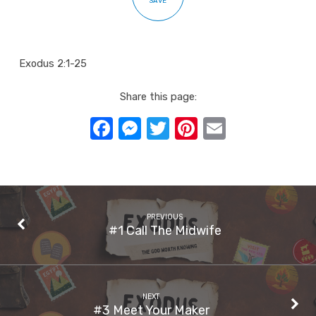
SAVE
Exodus 2:1-25
Share this page:
Facebook
Messenger
Twitter
Pinterest
Email
PREVIOUS
#1 Call The Midwife
NEXT
#3 Meet Your Maker