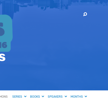
s
MONS
SERIES
BOOKS
SPEAKERS
MONTHS