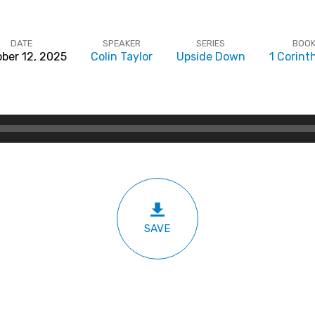
DATE
SPEAKER
SERIES
BOO
ber 12, 2025
Colin Taylor
Upside Down
1 Corint
SAVE