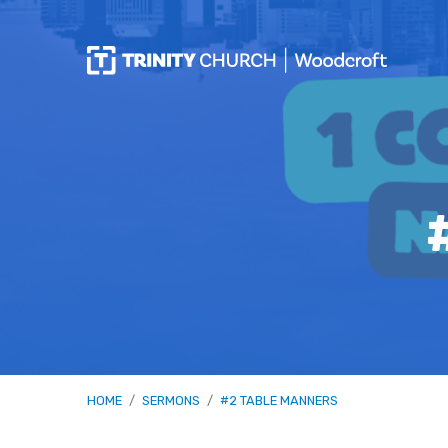
HOME
/
SERMONS
/
#2 TABLE MANNERS