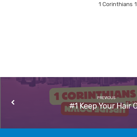
1 Corinthians 
PREVIOUS
#1 Keep Your Hair 