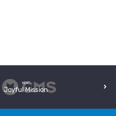
NEXT
Joyful Mission