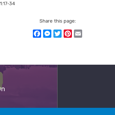
11:17-34
Share this page:
Facebook
Messenger
Twitter
Pinterest
Email
On