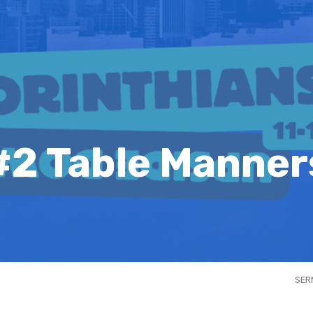
#2 Table Manner
SER