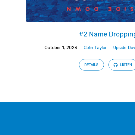
#2 Name Droppin
October 1, 2023
Colin Taylor
Upside Do
DETAILS
LISTEN