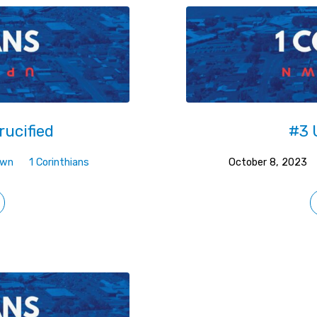
rucified
#3 
own
1 Corinthians
October 8, 2023