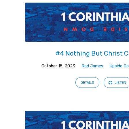
#4 Nothing But Christ C
October 15, 2023
Rod James
Upside D
DETAILS
LISTEN