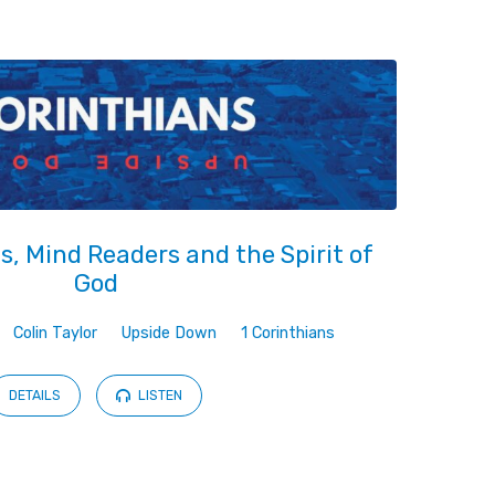
, Mind Readers and the Spirit of
God
Colin Taylor
Upside Down
1 Corinthians
DETAILS
LISTEN