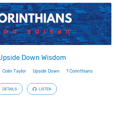
Upside Down Wisdom
Colin Taylor
Upside Down
1 Corinthians
DETAILS
LISTEN