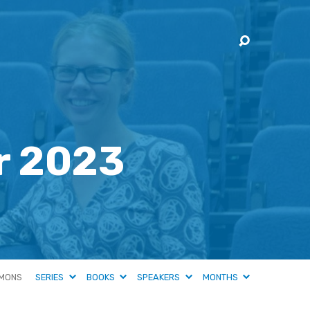
r 2023
MONS
SERIES
BOOKS
SPEAKERS
MONTHS