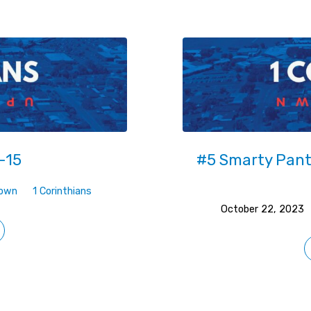
-15
#5 Smarty Pants
Down
1 Corinthians
October 22, 2023