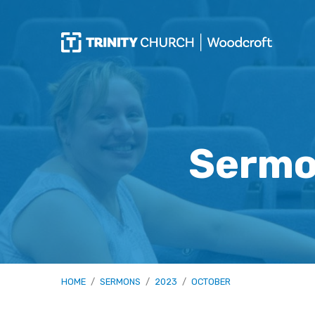
Sermo
HOME
/
SERMONS
/
2023
/
OCTOBER