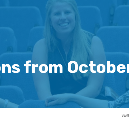
ns from Octobe
SER