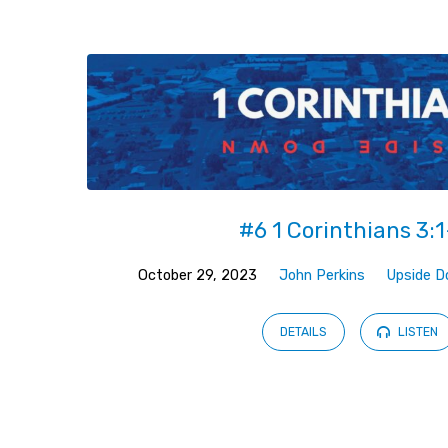
Sermons
from
October
2023
#6 1 Corinthians 3:1
October 29, 2023
John Perkins
Upside 
DETAILS
LISTEN