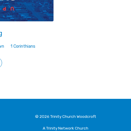
g
wn
1 Corinthians
© 2026 Trinity Church Woodcroft
A Trinity Network Church