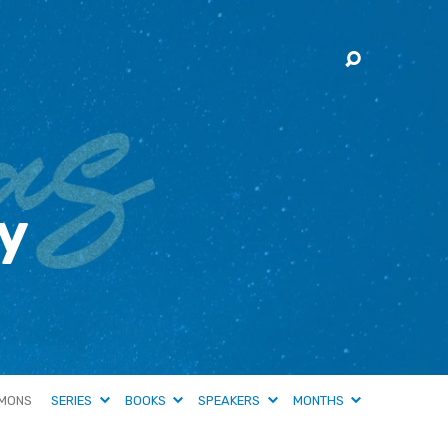
y
MONS
SERIES
BOOKS
SPEAKERS
MONTHS