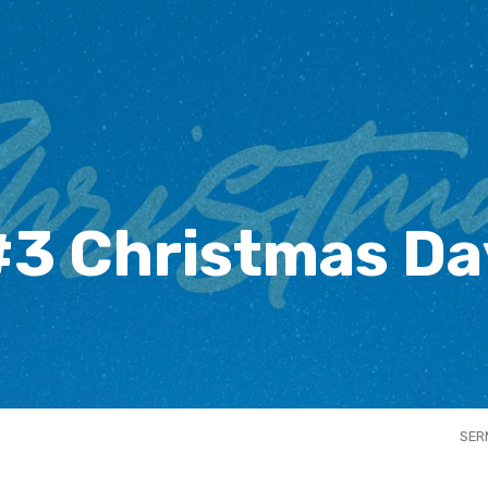
#3 Christmas Da
SER