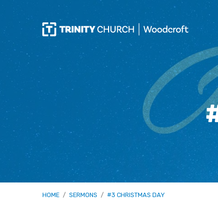
HOME
/
SERMONS
/
#3 CHRISTMAS DAY