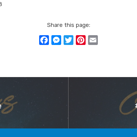
8
Share this page:
Facebook
Messenger
Twitter
Pinterest
Email
e