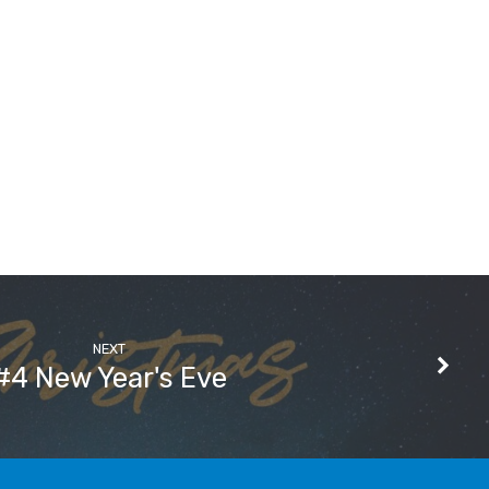
NEXT
#4 New Year's Eve