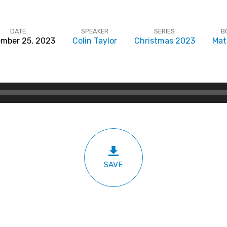
DATE
SPEAKER
SERIES
B
mber 25, 2023
Colin Taylor
Christmas 2023
Mat
SAVE