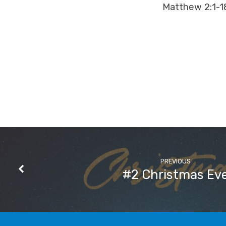
Matthew 2:1-1
PREVIOUS
#2 Christmas Ev