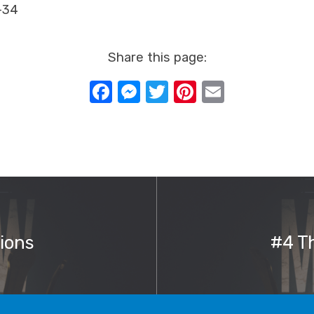
-34
Share this page:
Facebook
Messenger
Twitter
Pinterest
Email
ions
#4 Th