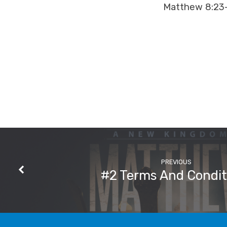
Matthew 8:23
PREVIOUS
#2 Terms And Condit