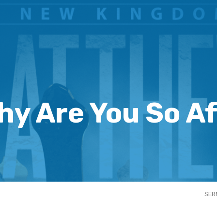
hy Are You So Af
SER