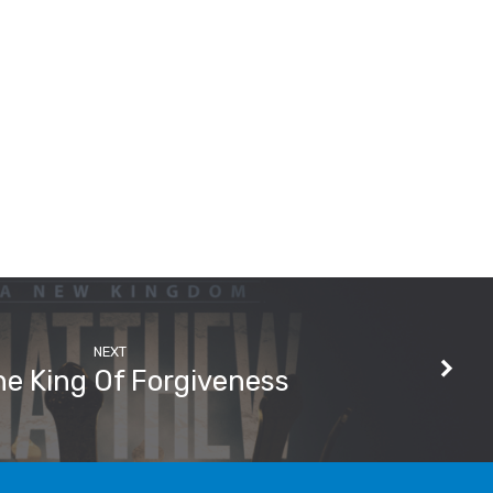
NEXT
e King Of Forgiveness