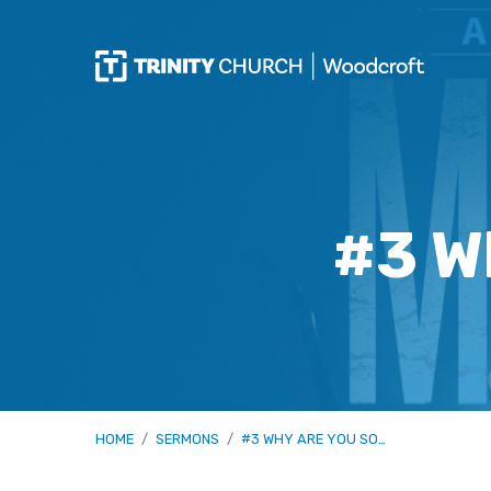
#3 W
HOME
/
SERMONS
/
#3 WHY ARE YOU SO…