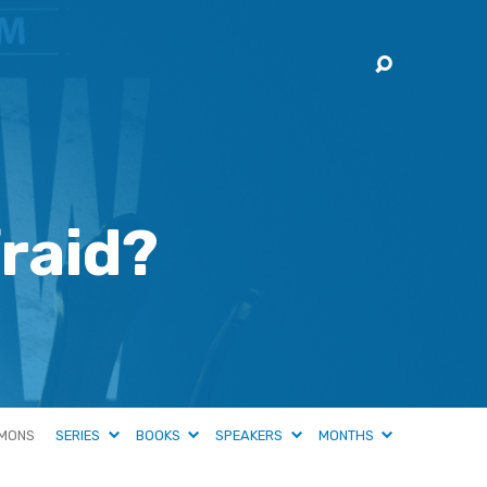
raid?
MONS
SERIES
BOOKS
SPEAKERS
MONTHS