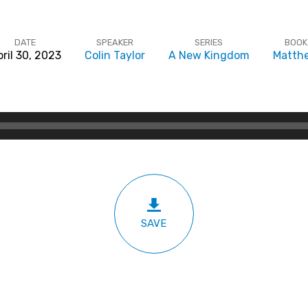
DATE
SPEAKER
SERIES
BOOK
ril 30, 2023
Colin Taylor
A New Kingdom
Matth
SAVE