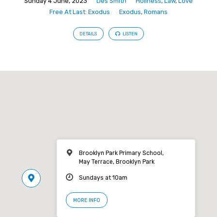
Sunday 4 June, 2023
Des Smith
Holiness
,
Law
,
Love
Free At Last: Exodus
Exodus
,
Romans
DETAILS
LISTEN
Brooklyn Park Primary School,
May Terrace, Brooklyn Park
Sundays at 10am
MORE INFO