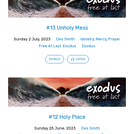
#13 Unholy Mess
Sunday 2 July, 2023
Des Smith
Idolatry
,
Mercy
,
Prayer
Free At Last: Exodus
Exodus
DETAILS
LISTEN
#12 Holy Place
Sunday 25 June, 2023
Des Smith