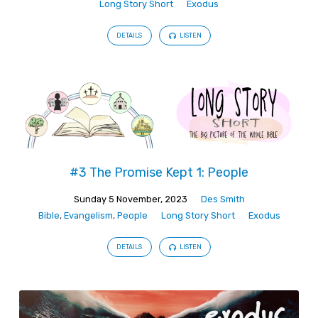
Long Story Short
Exodus
DETAILS
LISTEN
#3 The Promise Kept 1: People
Sunday 5 November, 2023
Des Smith
Bible
,
Evangelism
,
People
Long Story Short
Exodus
DETAILS
LISTEN