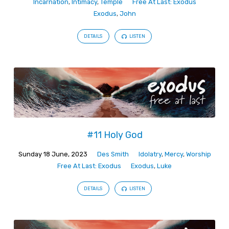
Incarnation
,
Intimacy
,
Temple
Free At Last: Exodus
Exodus
,
John
DETAILS
LISTEN
#11 Holy God
Sunday 18 June, 2023
Des Smith
Idolatry
,
Mercy
,
Worship
Free At Last: Exodus
Exodus
,
Luke
DETAILS
LISTEN