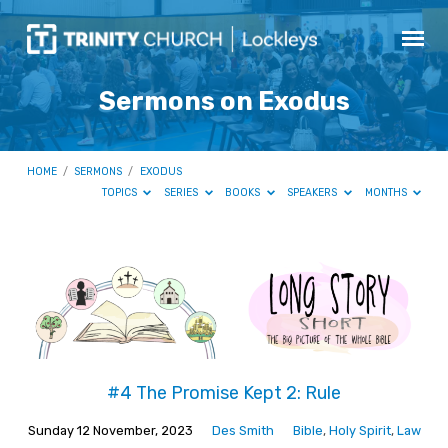
Sermons on Exodus
HOME
/
SERMONS
/
EXODUS
TOPICS
SERIES
BOOKS
SPEAKERS
MONTHS
Sermons
on
Exodus
#4 The Promise Kept 2: Rule
Sunday 12 November, 2023
Des Smith
Bible
,
Holy Spirit
,
Law