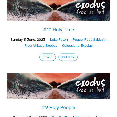
#10 Holy Time
Sunday 11 June, 2023
Luke Paton
Peace
,
Rest
,
Sabbath
Free At Last: Exodus
Colossians
,
Exodus
DETAILS
LISTEN
#9 Holy People