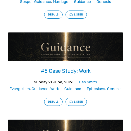
Gospel
,
Guidance
,
Marriage
Guidance
Genesis
DETAILS
LISTEN
#5 Case Study: Work
Sunday 21 June, 2026
Des Smith
Evangelism
,
Guidance
,
Work
Guidance
Ephesians
,
Genesis
DETAILS
LISTEN