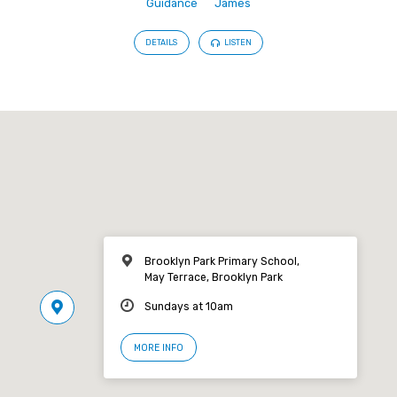
Guidance
James
DETAILS
LISTEN
Brooklyn Park Primary School,
May Terrace, Brooklyn Park
Sundays at 10am
MORE INFO