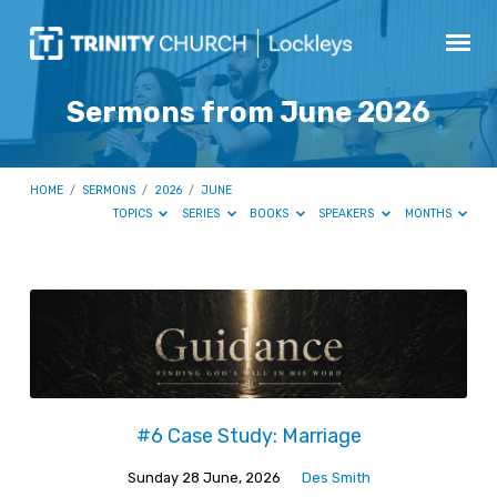
Sermons from June 2026
HOME
/
SERMONS
/
2026
/
JUNE
TOPICS
SERIES
BOOKS
SPEAKERS
MONTHS
Sermons
from
June
2026
#6 Case Study: Marriage
Sunday 28 June, 2026
Des Smith