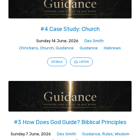
#4 Case Study: Church
Sunday 14 June, 2026
Des Smith
Christians
,
Church
,
Guidance
Guidance
Hebrews
DETAILS
LISTEN
#3 How Does God Guide? Biblical Principles
Sunday 7 June, 2026
Des Smith
Guidance
,
Rules
,
Wisdom