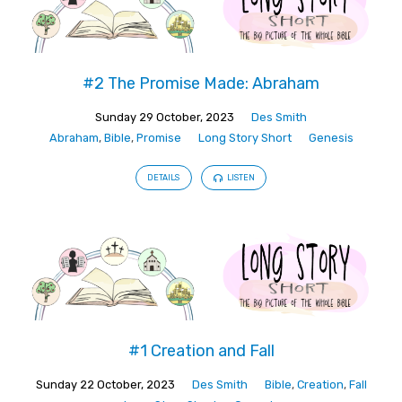
#2 The Promise Made: Abraham
Sunday 29 October, 2023
Des Smith
Abraham
,
Bible
,
Promise
Long Story Short
Genesis
DETAILS
LISTEN
#1 Creation and Fall
Sunday 22 October, 2023
Des Smith
Bible
,
Creation
,
Fall