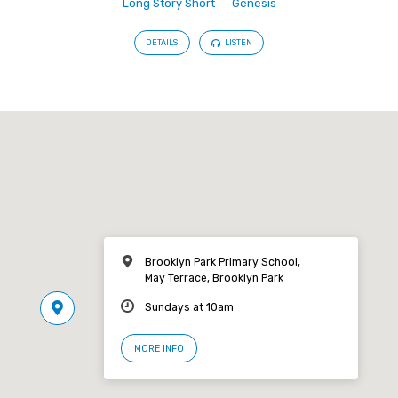
Long Story Short
Genesis
DETAILS
LISTEN
Brooklyn Park Primary School,
May Terrace, Brooklyn Park
Sundays at 10am
MORE INFO