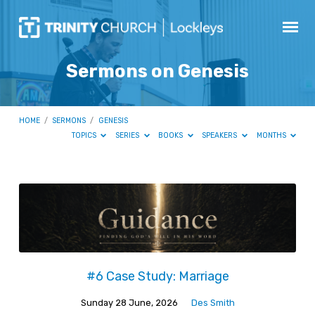
Sermons on Genesis
HOME
/
SERMONS
/
GENESIS
TOPICS
SERIES
BOOKS
SPEAKERS
MONTHS
Sermons
on
Genesis
#6 Case Study: Marriage
Sunday 28 June, 2026
Des Smith