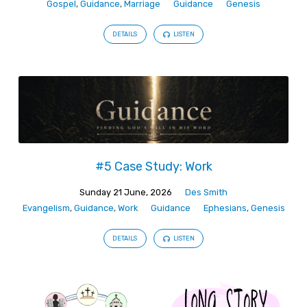
Gospel
,
Guidance
,
Marriage
Guidance
Genesis
DETAILS
LISTEN
#5 Case Study: Work
Sunday 21 June, 2026
Des Smith
Evangelism
,
Guidance
,
Work
Guidance
Ephesians
,
Genesis
DETAILS
LISTEN