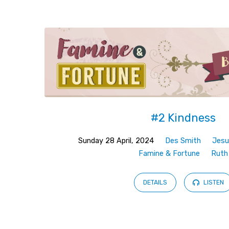
Sermons
from
April
2024
#2 Kindness
Sunday 28 April, 2024
Des Smith
Jesu
Famine & Fortune
Ruth
DETAILS
LISTEN