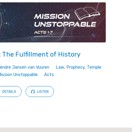
 The Fulfillment of History
endre Jansen van Vuuren
Law
,
Prophecy
,
Temple
ission Unstoppable
Acts
DETAILS
LISTEN