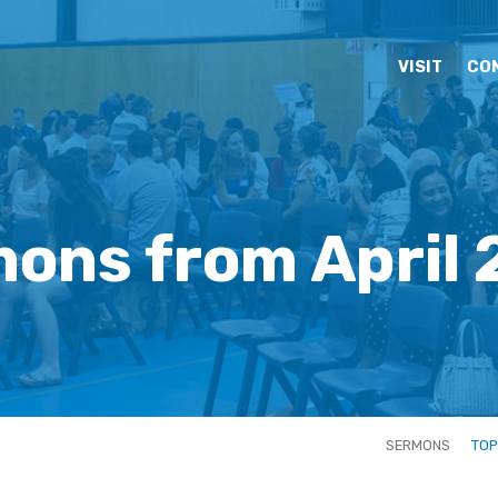
VISIT
CO
ons from April
SERMONS
TOP