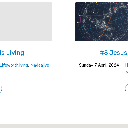
Is Living
#8 Jesus:
Lifeworthliving
,
Madealive
Sunday 7 April, 2024
H
M