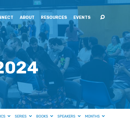
NNECT
ABOUT
RESOURCES
EVENTS
 2024
ICS
SERIES
BOOKS
SPEAKERS
MONTHS