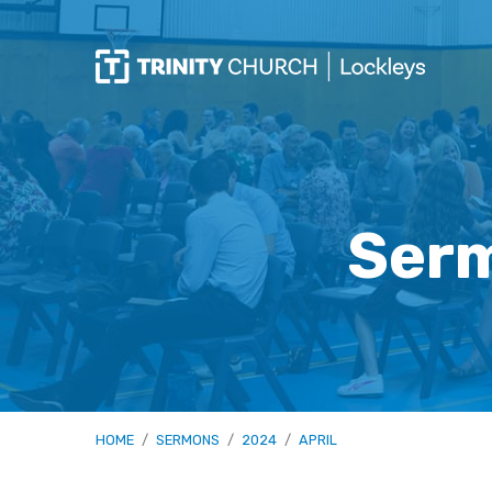
Serm
HOME
/
SERMONS
/
2024
/
APRIL