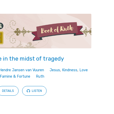
 in the midst of tragedy
Hendre Jansen van Vuuren
Jesus
,
Kindness
,
Love
Famine & Fortune
Ruth
DETAILS
LISTEN