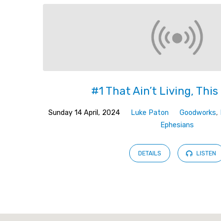
#1 That Ain’t Living, This 
Sunday 14 April, 2024
Luke Paton
Goodworks
,
Ephesians
DETAILS
LISTEN