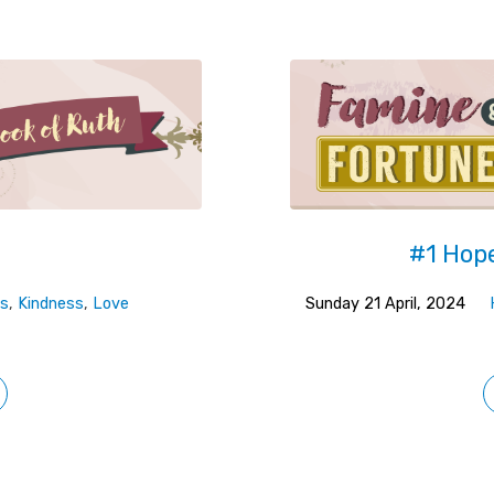
#1 Hope
s
,
Kindness
,
Love
Sunday 21 April, 2024