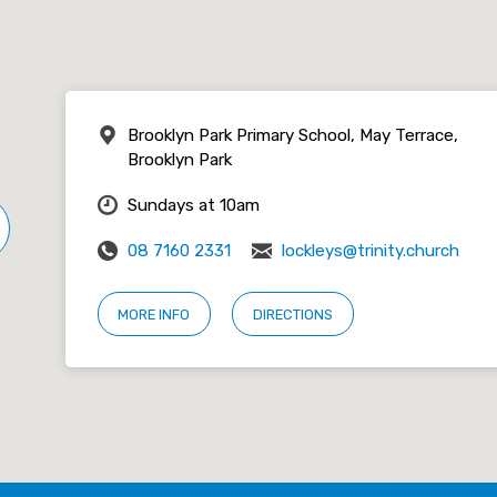
Brooklyn Park Primary School, May Terrace,
Brooklyn Park
Sundays at 10am
08 7160 2331
lockleys@trinity.church
MORE INFO
DIRECTIONS