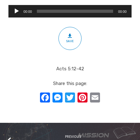
Audio
00:00
00:00
Player
SAVE
Acts 5:12-42
Share this page:
Facebook
Messenger
Twitter
Pinterest
Email
PREVIOUS