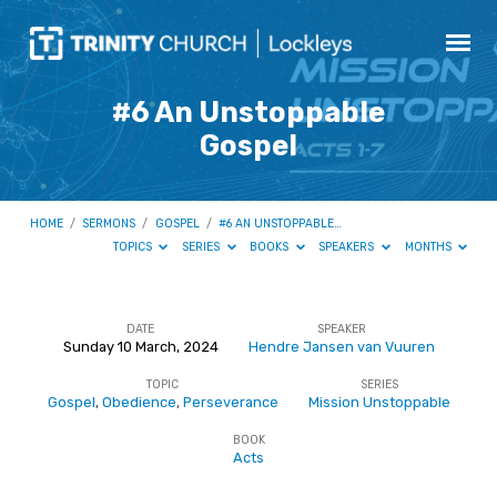
#6 An Unstoppable
Gospel
HOME
/
SERMONS
/
GOSPEL
/
#6 AN UNSTOPPABLE…
TOPICS
SERIES
BOOKS
SPEAKERS
MONTHS
DATE
SPEAKER
Sunday 10 March, 2024
Hendre Jansen van Vuuren
#6
TOPIC
SERIES
An
Gospel
,
Obedience
,
Perseverance
Mission Unstoppable
Unstoppable
BOOK
Gospel
Acts