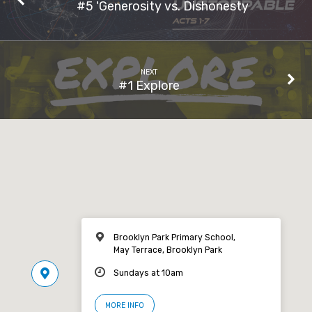
#5 'Generosity vs. Dishonesty
NEXT
#1 Explore
Brooklyn Park Primary School,
May Terrace, Brooklyn Park
Sundays at 10am
MORE INFO