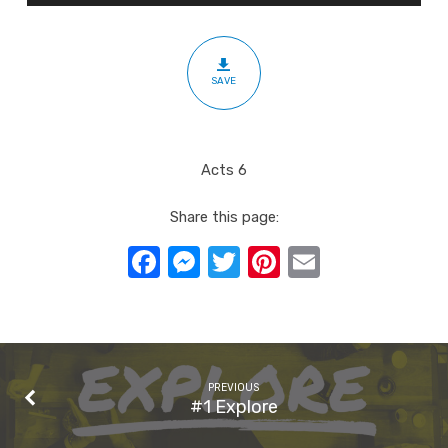
SAVE
Acts 6
Share this page:
Facebook
Messenger
Twitter
Pinterest
Email
PREVIOUS
#1 Explore