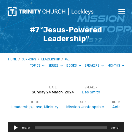
#7 ‘Jesus-Powered
Leadership”
HOME
/
SERMONS
/
LEADERSHIP
/
#7…
TOPICS
SERIES
BOOKS
SPEAKERS
MONTHS
DATE
SPEAKER
Sunday 24 March, 2024
Des Smith
#7
TOPIC
SERIES
BOOK
‘Jesus-
Leadership
,
Love
,
Ministry
Mission Unstoppable
Acts
Powered
Leadership”
Audio
00:00
00:00
Player