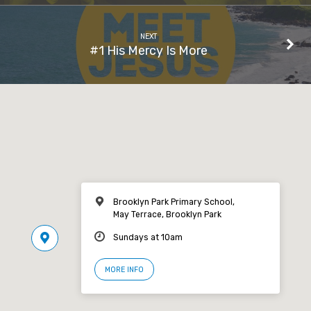
NEXT
#1 His Mercy Is More
Brooklyn Park Primary School,
May Terrace, Brooklyn Park
Sundays at 10am
MORE INFO