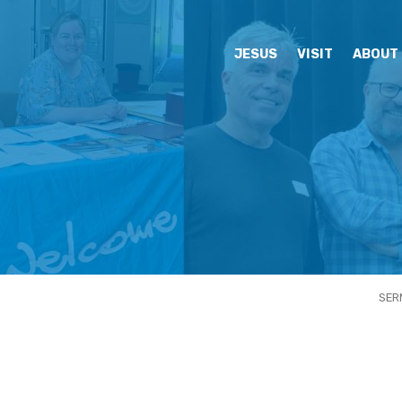
JESUS
VISIT
ABOUT
SER