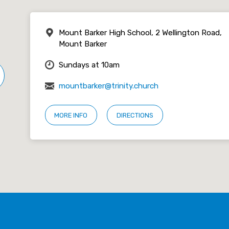
Mount Barker High School, 2 Wellington Road,
Mount Barker
Sundays at 10am
mountbarker@trinity.church
MORE INFO
DIRECTIONS