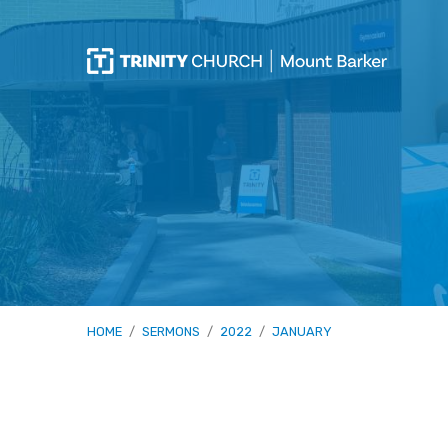
HOME
/
SERMONS
/
2022
/
JANUARY