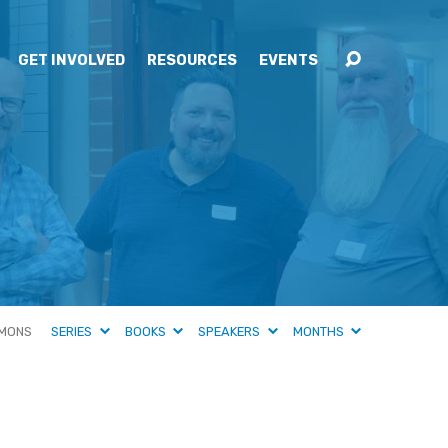
GET INVOLVED
RESOURCES
EVENTS
MONS
SERIES
BOOKS
SPEAKERS
MONTHS