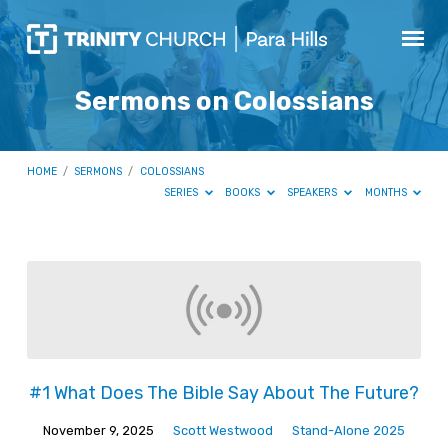
Sermons on Colossians
HOME
/
SERMONS
/
COLOSSIANS
SERIES
BOOKS
SPEAKERS
MONTHS
Sermons
on
Colossians
#1 What Does The Bible Say About The Future?
November 9, 2025
Scott Westwood
Stand-Alone 2025