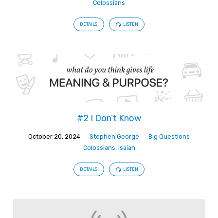
Colossians
DETAILS
LISTEN
#2 I Don’t Know
October 20, 2024
Stephen George
Big Questions
Colossians
,
Isaiah
DETAILS
LISTEN