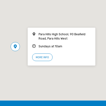
Para Hills High School, 90 Beafield
Road, Para Hills West
Sundays at 10am
MORE INFO