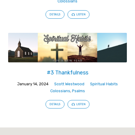
Colossians
DETAILS
LISTEN
#3 Thankfulness
January 14, 2024
Scott Westwood
Spiritual Habits
Colossians
,
Psalms
DETAILS
LISTEN