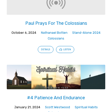
Paul Prays For The Colossians
October 6, 2024
Nathanael Botten
Stand-Alone 2024
Colossians
DETAILS
LISTEN
#4 Patience And Endurance
January 21, 2024
Scott Westwood
Spiritual Habits