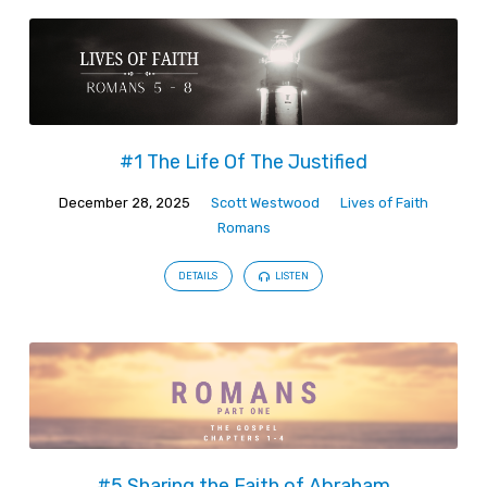
#1 The Life Of The Justified
December 28, 2025
Scott Westwood
Lives of Faith
Romans
DETAILS
LISTEN
#5 Sharing the Faith of Abraham