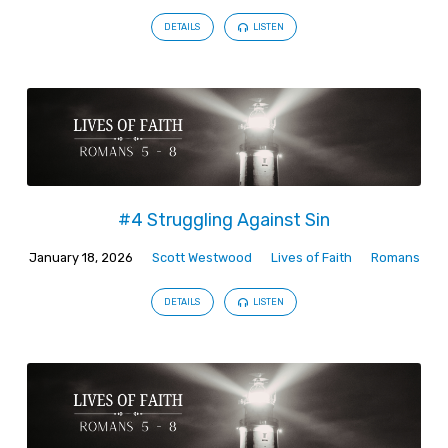
DETAILS
LISTEN
#4 Struggling Against Sin
January 18, 2026
Scott Westwood
Lives of Faith
Romans
DETAILS
LISTEN