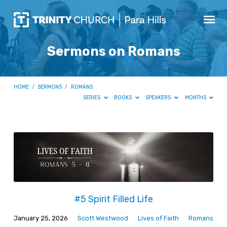
Sermons on Romans
HOME
/
SERMONS
/
ROMANS
SERIES
BOOKS
SPEAKERS
MONTHS
Sermons
on
Romans
#5 Spirit Filled Life
January 25, 2026
Scott Westwood
Lives of Faith
Romans