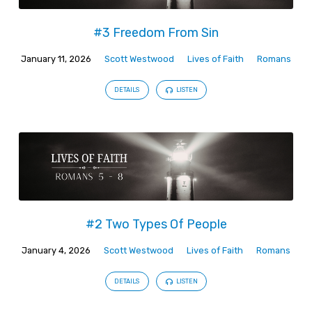
#3 Freedom From Sin
January 11, 2026
Scott Westwood
Lives of Faith
Romans
DETAILS
LISTEN
#2 Two Types Of People
January 4, 2026
Scott Westwood
Lives of Faith
Romans
DETAILS
LISTEN