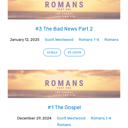
#3 The Bad News Part 2
January 12, 2025
Scott Westwood
Romans 1-4
Romans
DETAILS
LISTEN
#1 The Gospel
December 29, 2024
Scott Westwood
Romans 1-4
Romans