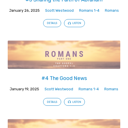
January 26, 2025
Scott Westwood
Romans 1-4
Romans
DETAILS
LISTEN
#4 The Good News
January 19, 2025
Scott Westwood
Romans 1-4
Romans
DETAILS
LISTEN