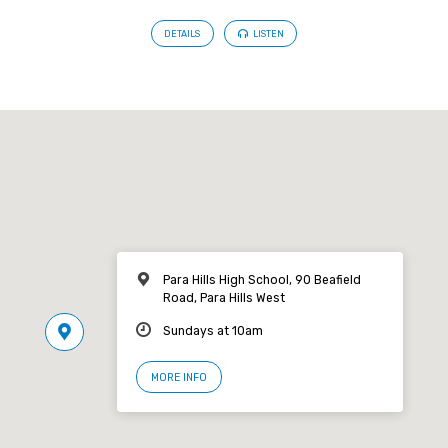
DETAILS
LISTEN
Para Hills High School, 90 Beafield
Road, Para Hills West
Sundays at 10am
MORE INFO