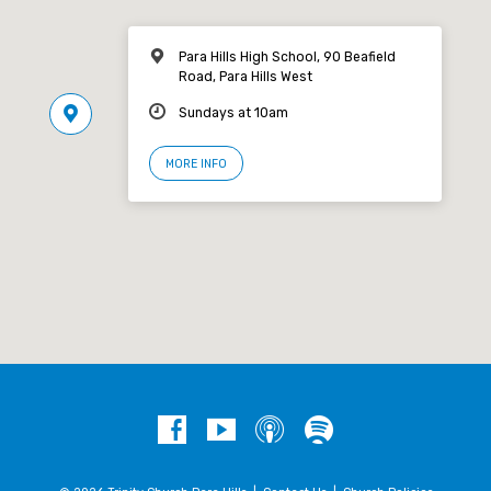
Para Hills High School, 90 Beafield
Road, Para Hills West
Sundays at 10am
MORE INFO