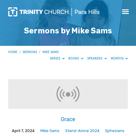
Sermons by Mike Sams
HOME
/
SERMONS
/
MIKE SAMS
SERIES
BOOKS
SPEAKERS
MONTHS
Sermons
by
Mike
Sams
Grace
April 7, 2024
Mike Sams
Stand-Alone 2024
Ephesians