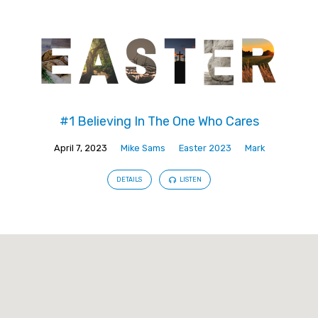
#1 Believing In The One Who Cares
April 7, 2023
Mike Sams
Easter 2023
Mark
DETAILS
LISTEN