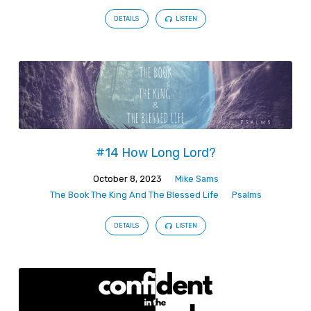
DETAILS
LISTEN
#14 How Long Lord?
October 8, 2023
Mike Sams
The Book The King And The Blessed Life
Psalms
DETAILS
LISTEN