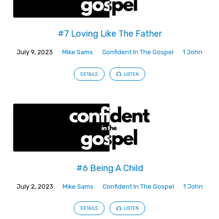
#7 Loving Like The Father
July 9, 2023
Mike Sams
Confident In The Gospel
1 John
DETAILS
LISTEN
#6 Being A Child
July 2, 2023
Mike Sams
Confident In The Gospel
1 John
DETAILS
LISTEN