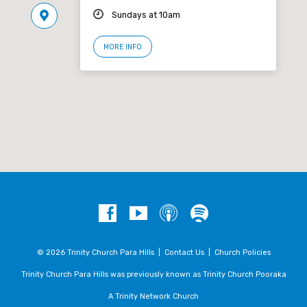
Sundays at 10am
MORE INFO
© 2026 Trinity Church Para Hills |
Contact Us
|
Church Policies
Trinity Church Para Hills was previously known as Trinity Church Pooraka
A Trinity Network Church