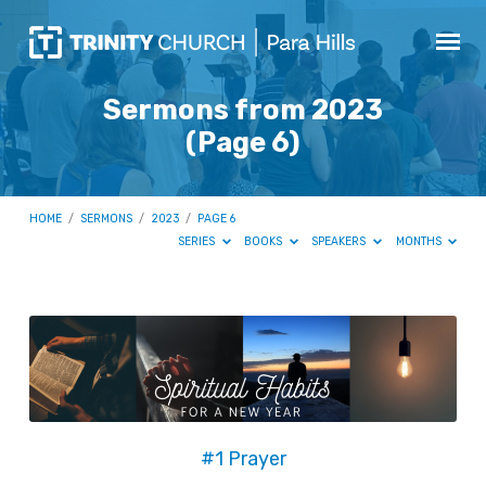
Sermons from 2023
(Page 6)
HOME
/
SERMONS
/
2023
/
PAGE 6
SERIES
BOOKS
SPEAKERS
MONTHS
Sermons
from
2023
(Page
6)
#1 Prayer