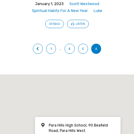
January 1, 2023
Scott Westwood
Spiritual Habits For A New Year
Luke
DETAILS
LISTEN
1
…
4
5
6
Para Hills High School, 90 Beafield
Road, Para Hills West