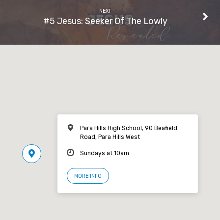
NEXT
#5 Jesus: Seeker Of The Lowly
Para Hills High School, 90 Beafield
Road, Para Hills West
Sundays at 10am
MORE INFO