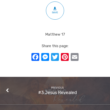
SAVE
Matthew 17
Share this page:
Facebook
Messenger
Twitter
Pinterest
Email
PREVIOUS
#3 Jesus Revealed