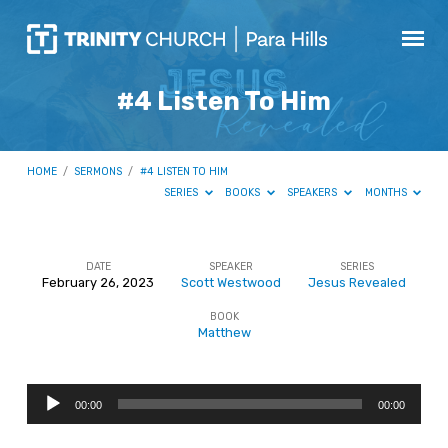
#4 Listen To Him
HOME
/
SERMONS
/
#4 LISTEN TO HIM
SERIES
BOOKS
SPEAKERS
MONTHS
DATE
SPEAKER
SERIES
February 26, 2023
Scott Westwood
Jesus Revealed
#4
BOOK
Listen
Matthew
To
Him
Audio
00:00
00:00
Player