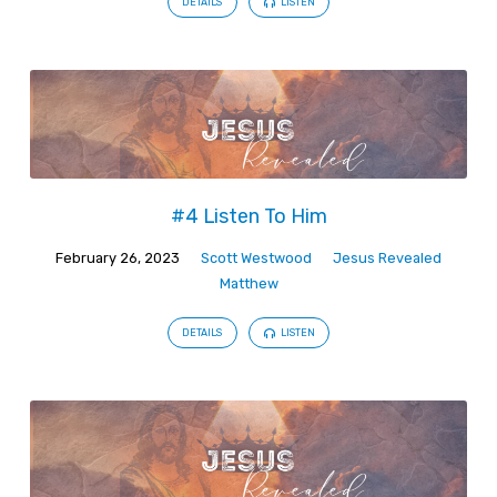
DETAILS
LISTEN
#4 Listen To Him
February 26, 2023
Scott Westwood
Jesus Revealed
Matthew
DETAILS
LISTEN