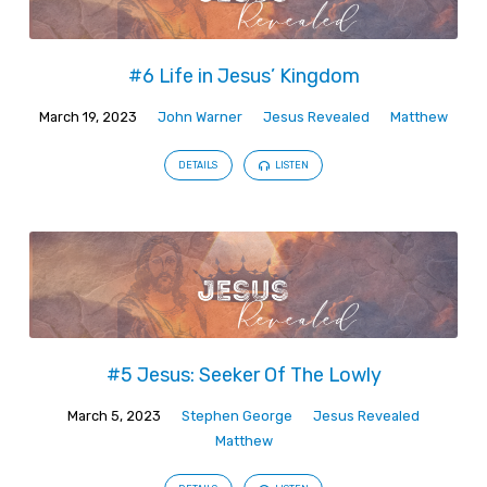
#6 Life in Jesus’ Kingdom
March 19, 2023
John Warner
Jesus Revealed
Matthew
DETAILS
LISTEN
#5 Jesus: Seeker Of The Lowly
March 5, 2023
Stephen George
Jesus Revealed
Matthew