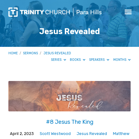
Jesus Revealed
HOME
/
SERMONS
/
JESUS REVEALED
SERIES
BOOKS
SPEAKERS
MONTHS
Jesus
Revealed
#8 Jesus The King
April 2, 2023
Scott Westwood
Jesus Revealed
Matthew