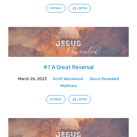
DETAILS
LISTEN
#7 A Great Reversal
March 26, 2023
Scott Westwood
Jesus Revealed
Matthew
DETAILS
LISTEN