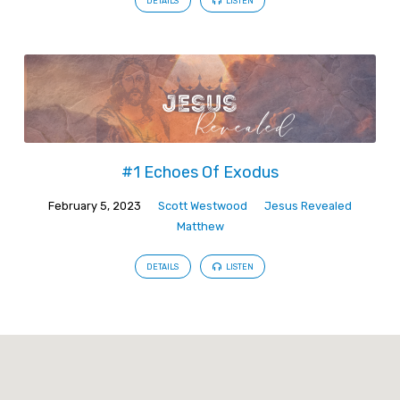
DETAILS
LISTEN
#1 Echoes Of Exodus
February 5, 2023
Scott Westwood
Jesus Revealed
Matthew
DETAILS
LISTEN