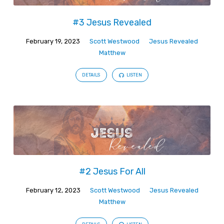
#3 Jesus Revealed
February 19, 2023
Scott Westwood
Jesus Revealed
Matthew
DETAILS
LISTEN
#2 Jesus For All
February 12, 2023
Scott Westwood
Jesus Revealed
Matthew