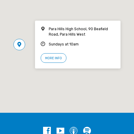
Para Hills High School, 90 Beafield
Road, Para Hills West
Sundays at 10am
MORE INFO