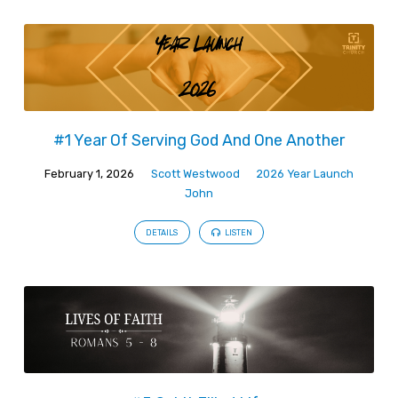
#1 Year Of Serving God And One Another
February 1, 2026
Scott Westwood
2026 Year Launch
John
DETAILS
LISTEN