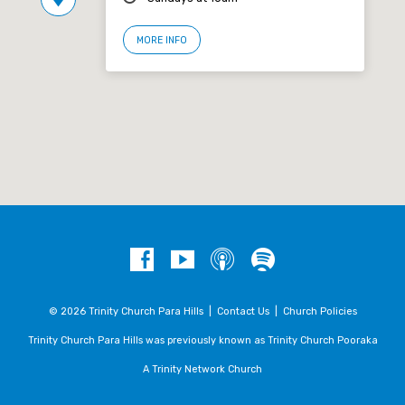
MORE INFO
© 2026 Trinity Church Para Hills |
Contact Us
|
Church Policies
Trinity Church Para Hills was previously known as Trinity Church Pooraka
A Trinity Network Church