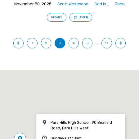
November 30, 2025
Scott Westwood
God Is...
John
DETAILS
LISTEN
1
2
3
4
5
…
17
Para Hills High School, 90 Beafield
Road, Para Hills West
Sundays at 10am