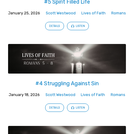
#5 Spirit Filled Life
January 25, 2026
Scott Westwood
Lives of Faith
Romans
DETAILS
LISTEN
#4 Struggling Against Sin
January 18, 2026
Scott Westwood
Lives of Faith
Romans
DETAILS
LISTEN