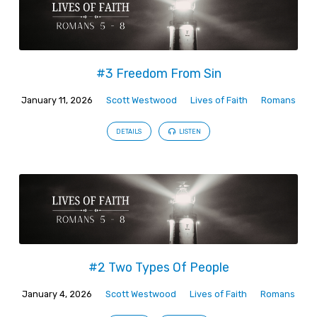
#3 Freedom From Sin
January 11, 2026
Scott Westwood
Lives of Faith
Romans
DETAILS
LISTEN
#2 Two Types Of People
January 4, 2026
Scott Westwood
Lives of Faith
Romans