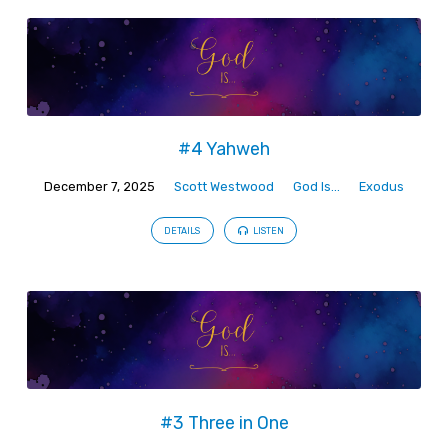
#4 Yahweh
December 7, 2025
Scott Westwood
God Is...
Exodus
DETAILS
LISTEN
#3 Three in One