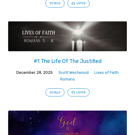
DETAILS
LISTEN
#1 The Life Of The Justified
December 28, 2025
Scott Westwood
Lives of Faith
Romans
DETAILS
LISTEN