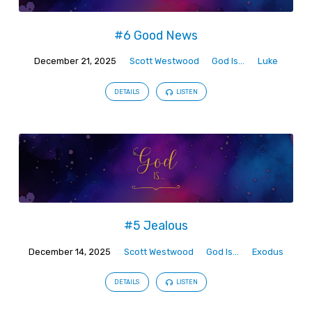
#6 Good News
December 21, 2025
Scott Westwood
God Is...
Luke
DETAILS
LISTEN
#5 Jealous
December 14, 2025
Scott Westwood
God Is...
Exodus
DETAILS
LISTEN