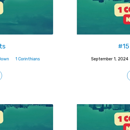
ts
#15
Down
1 Corinthians
September 1, 2024