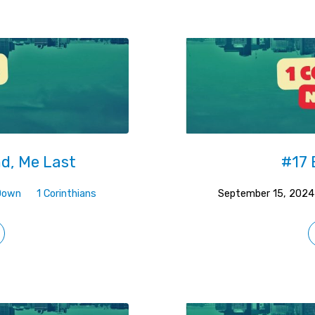
nd, Me Last
#17 
Down
1 Corinthians
September 15, 2024