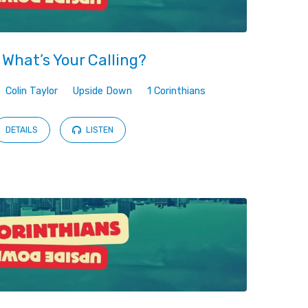
 What’s Your Calling?
Colin Taylor
Upside Down
1 Corinthians
DETAILS
LISTEN