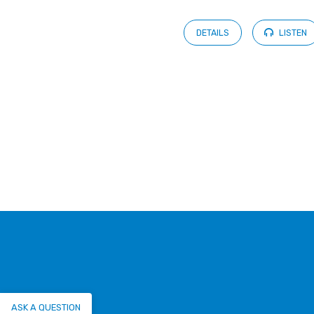
DETAILS
LISTEN
ASK A QUESTION