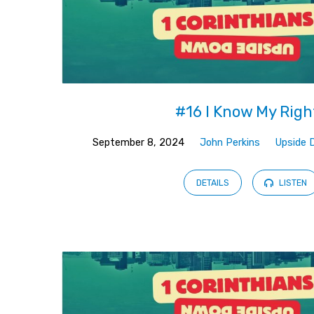
#16 I Know My Righ
September 8, 2024
John Perkins
Upside 
DETAILS
LISTEN