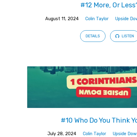
#12 More, Or Less
August 11, 2024
Colin Taylor
Upside Do
DETAILS
LISTEN
#10 Who Do You Think Y
July 28, 2024
Colin Taylor
Upside Dow