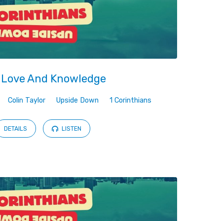
 Love And Knowledge
Colin Taylor
Upside Down
1 Corinthians
DETAILS
LISTEN