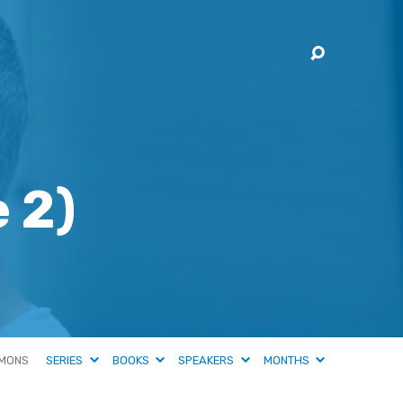
 2)
MONS
SERIES
BOOKS
SPEAKERS
MONTHS