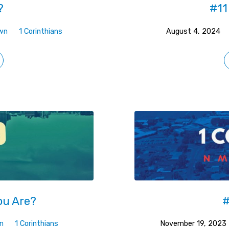
?
#11
wn
1 Corinthians
August 4, 2024
ou Are?
#
n
1 Corinthians
November 19, 2023