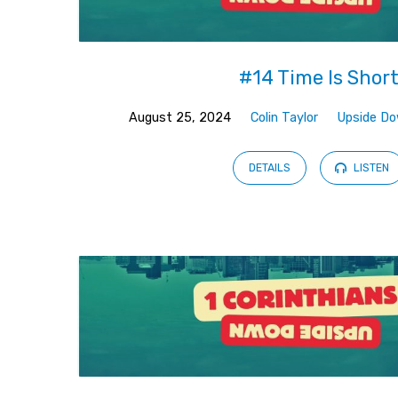
#14 Time Is Shor
August 25, 2024
Colin Taylor
Upside D
DETAILS
LISTEN