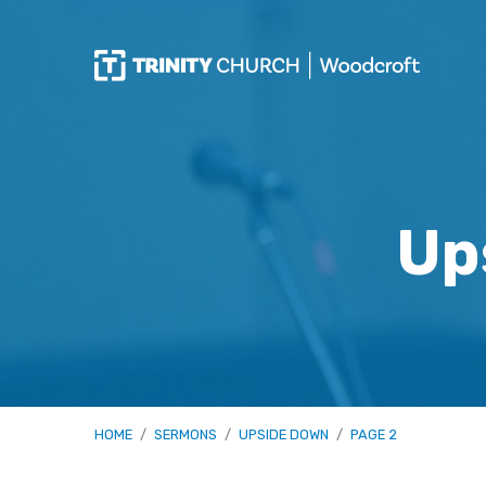
Up
HOME
/
SERMONS
/
UPSIDE DOWN
/
PAGE 2