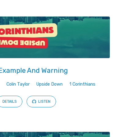
Example And Warning
Colin Taylor
Upside Down
1 Corinthians
DETAILS
LISTEN