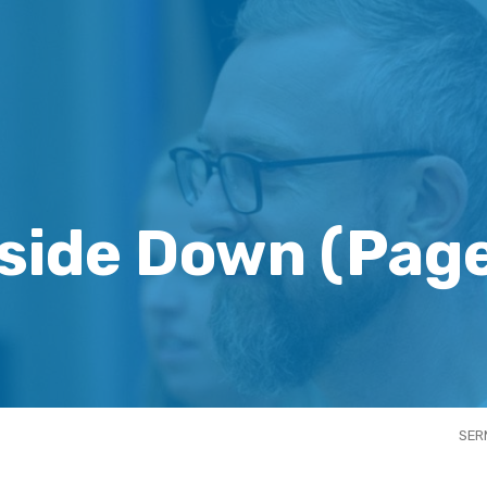
side Down
(Page
SER