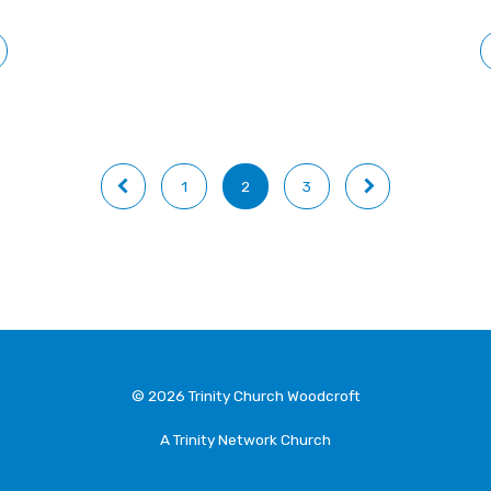
1
2
3
© 2026 Trinity Church Woodcroft
A Trinity Network Church