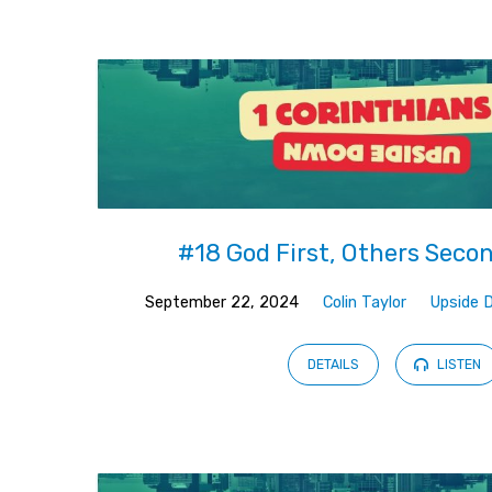
Upside
Down
(Page
2)
#18 God First, Others Seco
September 22, 2024
Colin Taylor
Upside 
DETAILS
LISTEN