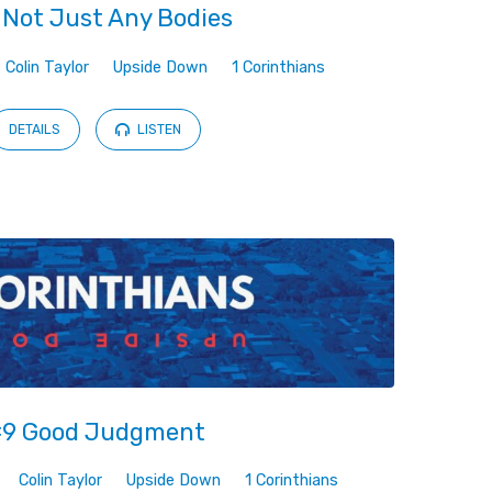
 Not Just Any Bodies
Colin Taylor
Upside Down
1 Corinthians
DETAILS
LISTEN
9 Good Judgment
Colin Taylor
Upside Down
1 Corinthians