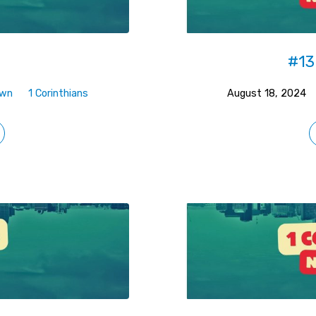
t
#13
own
1 Corinthians
August 18, 2024