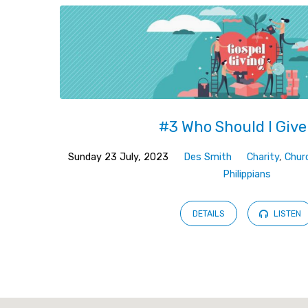
#3 Who Should I Give
Sunday 23 July, 2023
Des Smith
Charity
,
Chur
Philippians
DETAILS
LISTEN