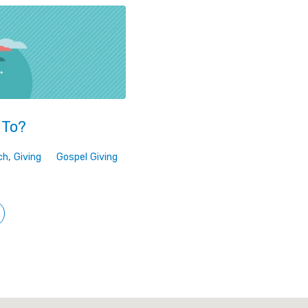
 To?
ch
,
Giving
Gospel Giving