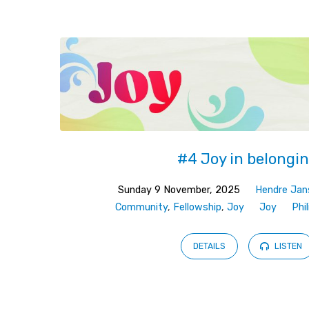
Sermons
on
Philippians
#4 Joy in belongi
Sunday 9 November, 2025
Hendre Jan
Community
,
Fellowship
,
Joy
Joy
Phi
DETAILS
LISTEN