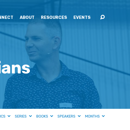
NNECT
ABOUT
RESOURCES
EVENTS
ians
ICS
SERIES
BOOKS
SPEAKERS
MONTHS