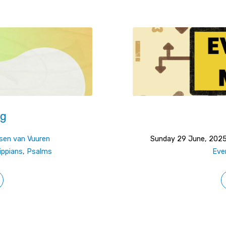
ng
sen van Vuuren
Sunday 29 June, 202
lippians
,
Psalms
Eve