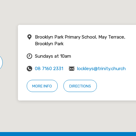
Brooklyn Park Primary School, May Terrace,
Brooklyn Park
Sundays at 10am
08 7160 2331
lockleys@trinity.church
MORE INFO
DIRECTIONS