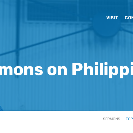
VISIT
CO
mons on Philipp
SERMONS
TOP