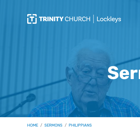
Ser
HOME
/
SERMONS
/
PHILIPPIANS