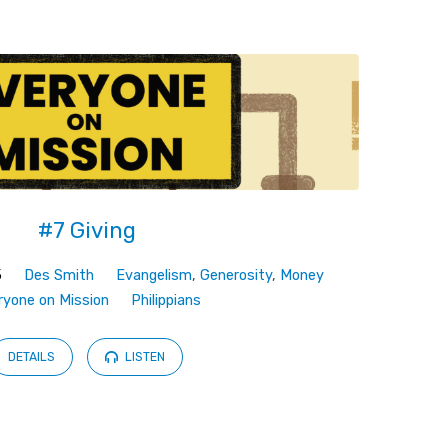
#7 Giving
5
Des Smith
Evangelism
,
Generosity
,
Money
ryone on Mission
Philippians
DETAILS
LISTEN