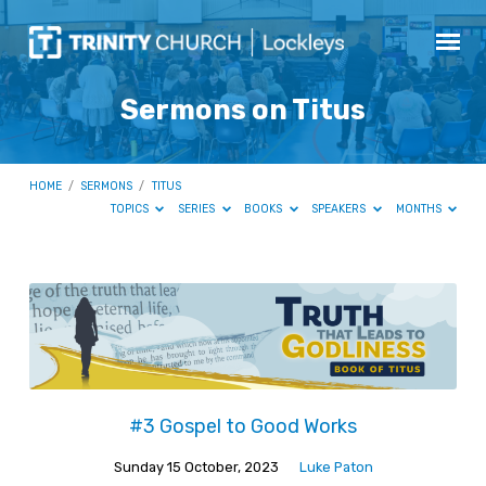
Sermons on Titus
HOME
/
SERMONS
/
TITUS
TOPICS
SERIES
BOOKS
SPEAKERS
MONTHS
Sermons
on
Titus
#3 Gospel to Good Works
Sunday 15 October, 2023
Luke Paton