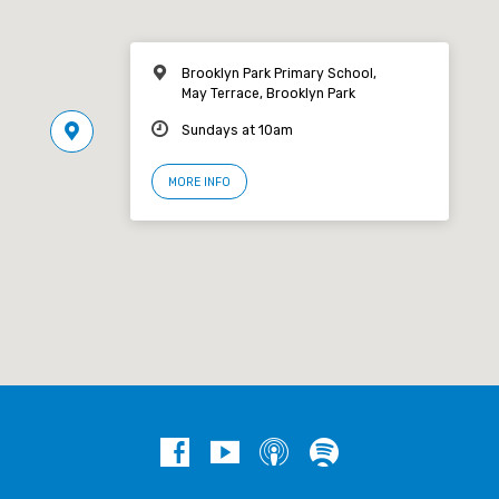
Brooklyn Park Primary School,
May Terrace, Brooklyn Park
Sundays at 10am
MORE INFO