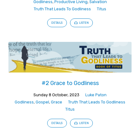
Godliness
,
Productive Living
,
Salvation
Truth That Leads To Godliness
Titus
DETAILS
LISTEN
#2 Grace to Godliness
Sunday 8 October, 2023
Luke Paton
Godliness
,
Gospel
,
Grace
Truth That Leads To Godliness
Titus
DETAILS
LISTEN