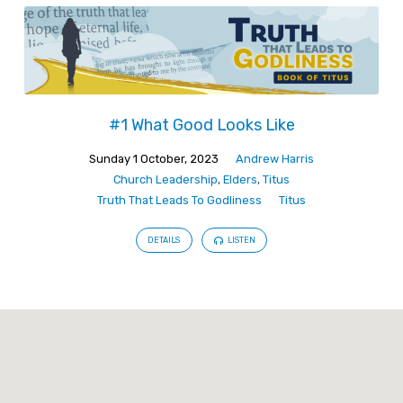
#1 What Good Looks Like
Sunday 1 October, 2023
Andrew Harris
Church Leadership
,
Elders
,
Titus
Truth That Leads To Godliness
Titus
DETAILS
LISTEN