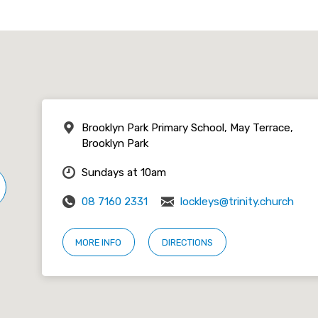
Brooklyn Park Primary School, May Terrace,
Brooklyn Park
Sundays at 10am
08 7160 2331
lockleys@trinity.church
MORE INFO
DIRECTIONS