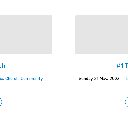
ch
#1 
ce
,
Church
,
Community
Sunday 21 May, 2023