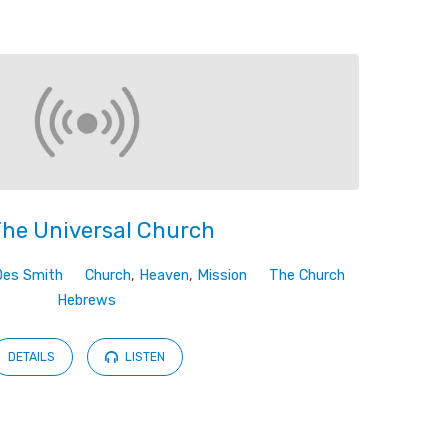
The Universal Church
Des Smith
Church
,
Heaven
,
Mission
The Church
Hebrews
DETAILS
LISTEN