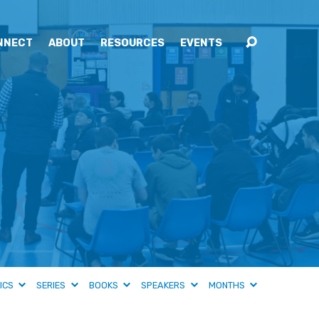
NNECT
ABOUT
RESOURCES
EVENTS
ICS
SERIES
BOOKS
SPEAKERS
MONTHS