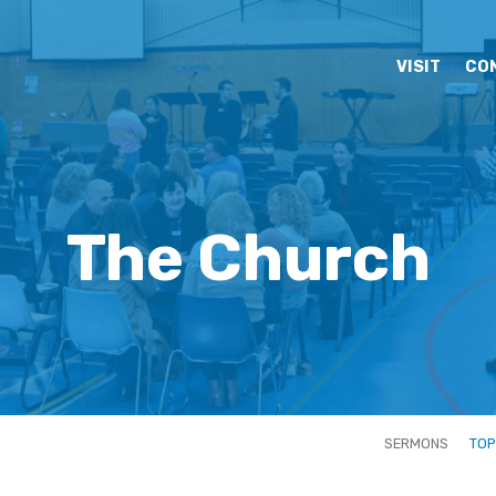
VISIT
CO
The Church
SERMONS
TOP