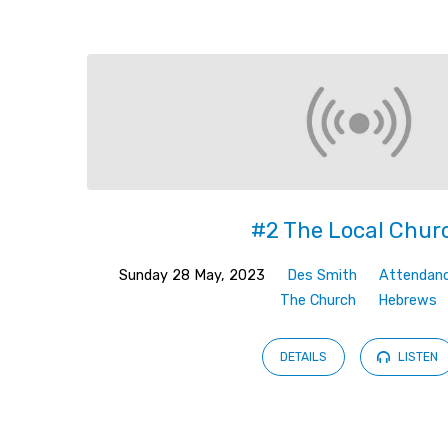
The
Church
#2 The Local Chur
Sunday 28 May, 2023
Des Smith
Attendan
The Church
Hebrews
DETAILS
LISTEN