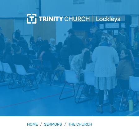
HOME
/
SERMONS
/
THE CHURCH