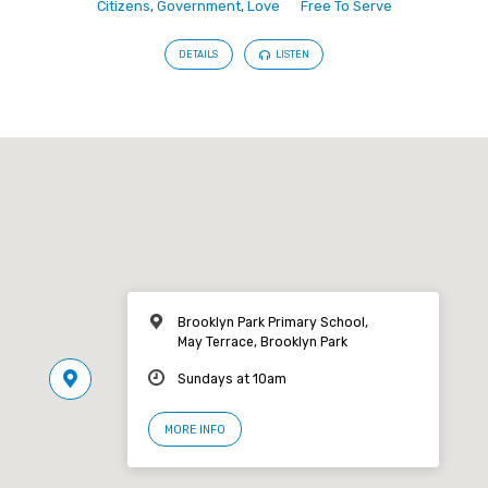
Citizens
,
Government
,
Love
Free To Serve
DETAILS
LISTEN
Brooklyn Park Primary School,
May Terrace, Brooklyn Park
Sundays at 10am
MORE INFO