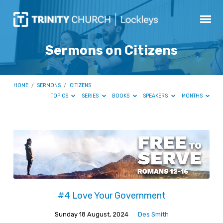
Sermons on Citizens
HOME
/
SERMONS
/
CITIZENS
TOPICS
SERIES
BOOKS
SPEAKERS
MONTHS
Sermons
on
Citizens
#4 Love Your Government
Sunday 18 August, 2024
Des Smith