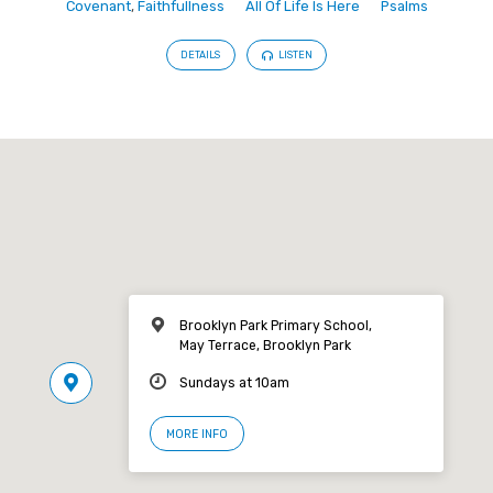
Covenant
,
Faithfullness
All Of Life Is Here
Psalms
DETAILS
LISTEN
Brooklyn Park Primary School,
May Terrace, Brooklyn Park
Sundays at 10am
MORE INFO