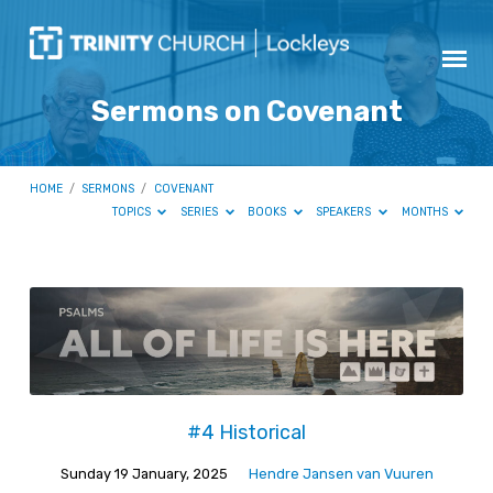
Sermons on Covenant
HOME
/
SERMONS
/
COVENANT
TOPICS
SERIES
BOOKS
SPEAKERS
MONTHS
Sermons
on
Covenant
#4 Historical
Sunday 19 January, 2025
Hendre Jansen van Vuuren