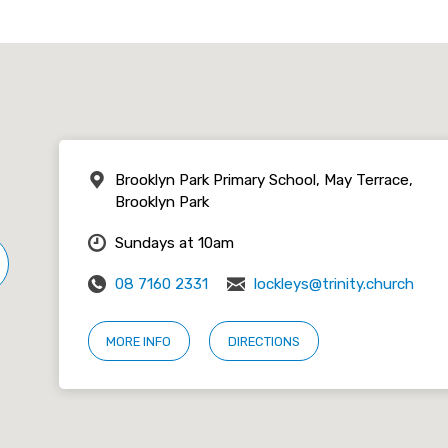
Brooklyn Park Primary School, May Terrace,
Brooklyn Park
Sundays at 10am
08 7160 2331
lockleys@trinity.church
MORE INFO
DIRECTIONS