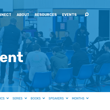
NNECT
ABOUT
RESOURCES
EVENTS
ment
ICS
SERIES
BOOKS
SPEAKERS
MONTHS