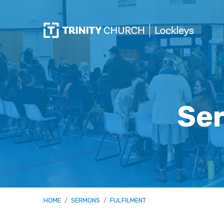
Ser
HOME
/
SERMONS
/
FULFILMENT