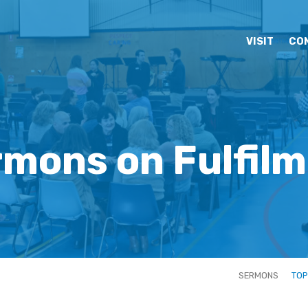
VISIT
CO
mons on Fulfil
SERMONS
TOP