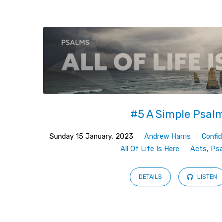
Sermons
on
Fulfilment
#5 A Simple Psal
Sunday 15 January, 2023
Andrew Harris
Confi
All Of Life Is Here
Acts
,
Ps
DETAILS
LISTEN