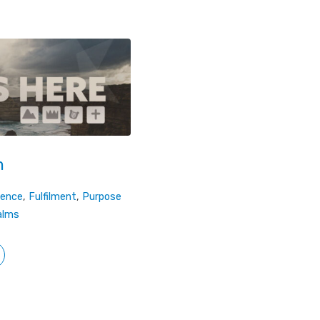
m
dence
,
Fulfilment
,
Purpose
alms