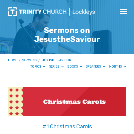
Sermons on
JesustheSaviour
HOME
/
SERMONS
/
JESUSTHESAVIOUR
TOPICS
SERIES
BOOKS
SPEAKERS
MONTHS
Sermons
on
JesustheSaviour
#1 Christmas Carols