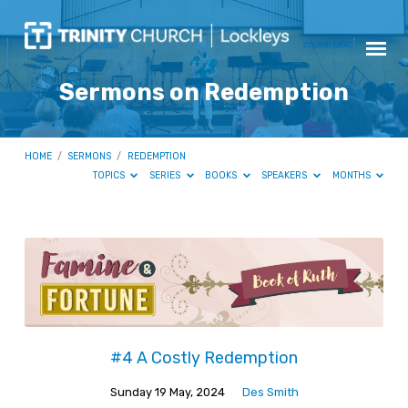
Sermons on Redemption
HOME
/
SERMONS
/
REDEMPTION
TOPICS
SERIES
BOOKS
SPEAKERS
MONTHS
Sermons
on
Redemption
#4 A Costly Redemption
Sunday 19 May, 2024
Des Smith