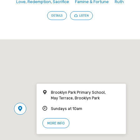
Love
,
Redemption
,
Sacrifice
Famine & Fortune
Ruth
DETAILS
LISTEN
Brooklyn Park Primary School,
May Terrace, Brooklyn Park
Sundays at 10am
MORE INFO