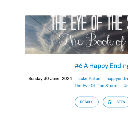
Sermons
on
vindicated
#6 A Happy Endin
Sunday 30 June, 2024
Luke Paton
happyendi
The Eye Of The Storm
J
DETAILS
LISTEN