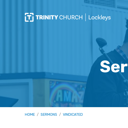
Ser
HOME
/
SERMONS
/
VINDICATED