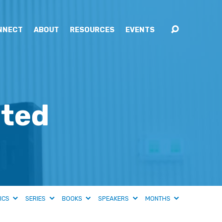
NNECT
ABOUT
RESOURCES
EVENTS
ated
ICS
SERIES
BOOKS
SPEAKERS
MONTHS