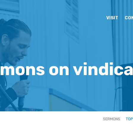
VISIT
CO
mons on vindic
SERMONS
TOP