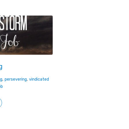
g
ng
,
persevering
,
vindicated
ob