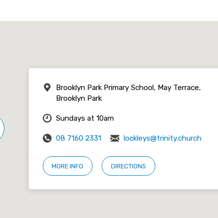
Brooklyn Park Primary School, May Terrace,
Brooklyn Park
Sundays at 10am
08 7160 2331
lockleys@trinity.church
MORE INFO
DIRECTIONS