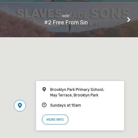
NEXT
#2 Free From Sin
Brooklyn Park Primary School,
May Terrace, Brooklyn Park
Sundays at 10am
MORE INFO