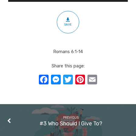
In
Christ
SAVE
Romans 6:1-14
Share this page:
Facebook
Messenger
Twitter
Pinterest
Email
PREVIOUS
#3 Who Should I Give To?