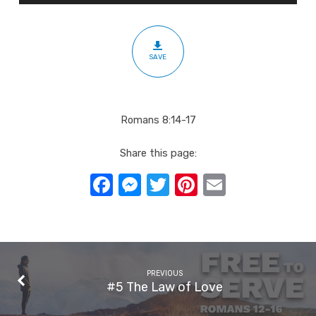
&
Daughters
SAVE
Romans 8:14-17
Share this page:
Facebook
Messenger
Twitter
Pinterest
Email
PREVIOUS
#5 The Law of Love