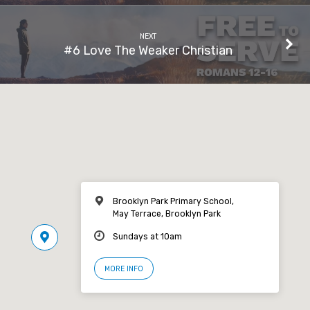
NEXT
#6 Love The Weaker Christian
Brooklyn Park Primary School,
May Terrace, Brooklyn Park
Sundays at 10am
MORE INFO