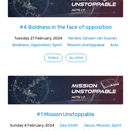
#4 Boldness in the face of opposition
Tuesday 27 February, 2024
Hendre Jansen van Vuuren
Boldness
,
Opposition
,
Spirit
Mission Unstoppable
Acts
DETAILS
LISTEN
#1 Mission Unstoppable
Sunday 4 February, 2024
Des Smith
Jesus
,
Mission
,
Spirit