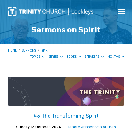
Sermons on Spirit
HOME
/
SERMONS
/
SPIRIT
TOPICS
SERIES
BOOKS
SPEAKERS
MONTHS
Sermons
on
Spirit
#3 The Transforming Spirit
Sunday 13 October, 2024
Hendre Jansen van Vuuren