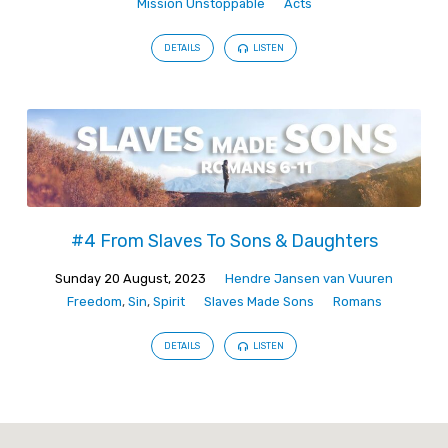
Mission Unstoppable
Acts
DETAILS
LISTEN
#4 From Slaves To Sons & Daughters
Sunday 20 August, 2023
Hendre Jansen van Vuuren
Freedom
,
Sin
,
Spirit
Slaves Made Sons
Romans
DETAILS
LISTEN