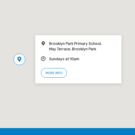
Brooklyn Park Primary School,
May Terrace, Brooklyn Park
Sundays at 10am
MORE INFO