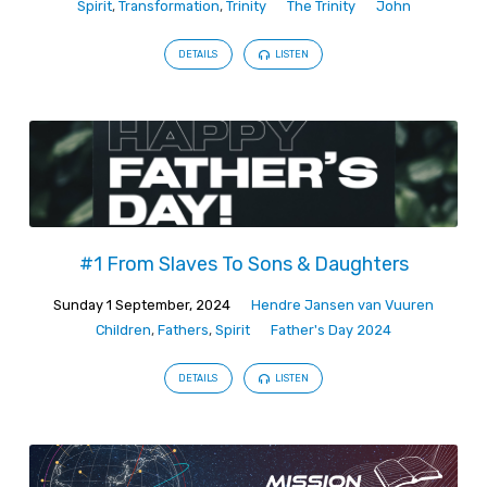
Spirit
,
Transformation
,
Trinity
The Trinity
John
DETAILS
LISTEN
#1 From Slaves To Sons & Daughters
Sunday 1 September, 2024
Hendre Jansen van Vuuren
Children
,
Fathers
,
Spirit
Father's Day 2024
DETAILS
LISTEN