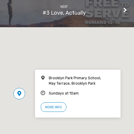
NEXT
#3 Love, Actually
Brooklyn Park Primary School,
May Terrace, Brooklyn Park
Sundays at 10am
MORE INFO