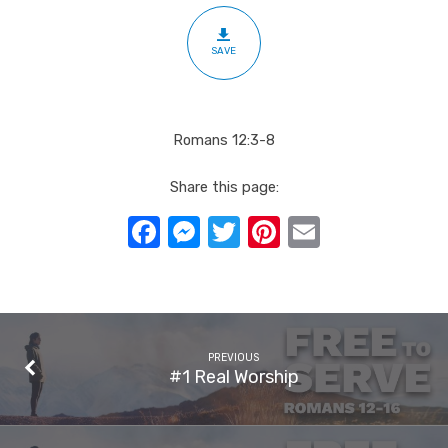
SAVE
Romans 12:3-8
Share this page:
Facebook
Messenger
Twitter
Pinterest
Email
PREVIOUS
#1 Real Worship