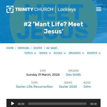
#2 ‘Want Life? Meet
Jesus’
HOME
/
SERMONS
/
EASTER
/
#2 ‘WANT…
TOPICS
SERIES
BOOKS
SPEAKERS
MONTHS
DATE
SPEAKER
Sunday 31 March, 2024
Des Smith
#2
TOPIC
SERIES
BOOK
‘Want
Easter
,
Life
,
Resurrection
Easter 2024
John
Life?
Meet
Audio
Jesus’
00:00
00:00
Player