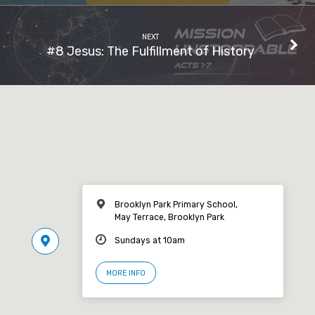
NEXT
#8 Jesus: The Fulfillment of History
Brooklyn Park Primary School,
May Terrace, Brooklyn Park
Sundays at 10am
MORE INFO