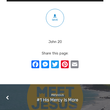
SAVE
John 20
Share this page:
Facebook
Messenger
Twitter
Pinterest
Email
PREVIOUS
#1 His Mercy Is More