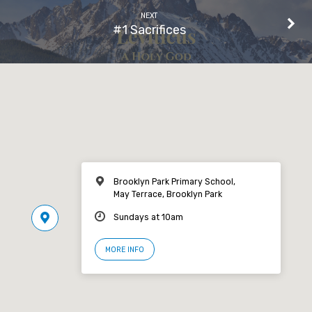
NEXT
#1 Sacrifices
Brooklyn Park Primary School,
May Terrace, Brooklyn Park
Sundays at 10am
MORE INFO