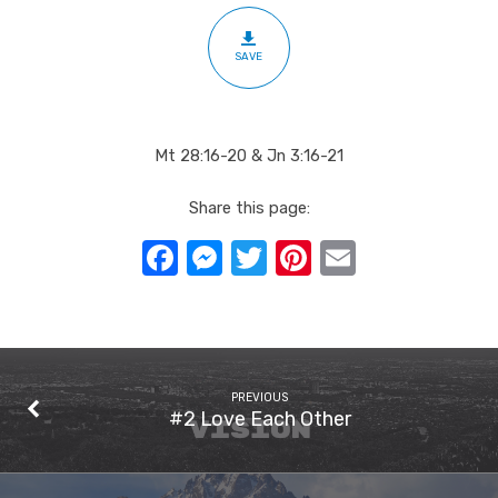
SAVE
Mt 28:16-20 & Jn 3:16-21
Share this page:
Facebook
Messenger
Twitter
Pinterest
Email
PREVIOUS
#2 Love Each Other