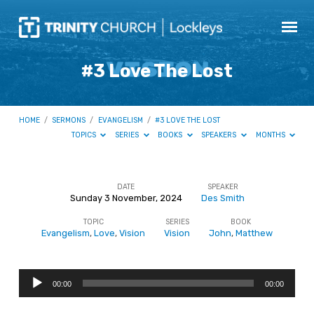
#3 Love The Lost
HOME
/
SERMONS
/
EVANGELISM
/
#3 LOVE THE LOST
TOPICS
SERIES
BOOKS
SPEAKERS
MONTHS
DATE
SPEAKER
Sunday 3 November, 2024
Des Smith
#3
TOPIC
SERIES
BOOK
Love
Evangelism
,
Love
,
Vision
Vision
John
,
Matthew
The
Lost
Audio
00:00
00:00
Player