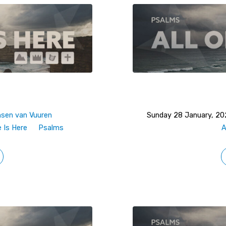
nsen van Vuuren
Sunday 28 January, 2
e Is Here
Psalms
A