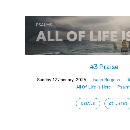
Sermons
on
Psalms
(Page
#3 Praise
2)
Sunday 12 January, 2025
Isaac Burgess
J
All Of Life Is Here
Psalm
DETAILS
LISTEN