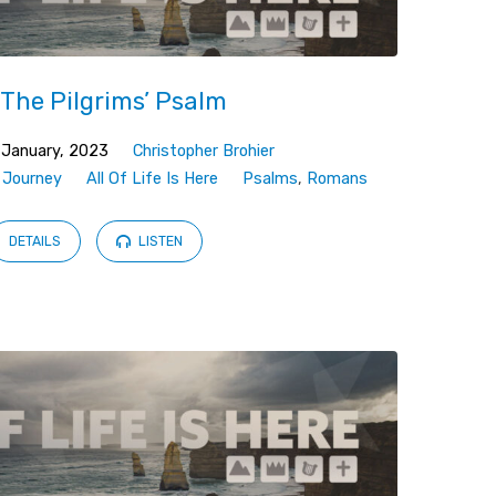
 The Pilgrims’ Psalm
 January, 2023
Christopher Brohier
,
Journey
All Of Life Is Here
Psalms
,
Romans
DETAILS
LISTEN