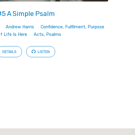
#5 A Simple Psalm
Andrew Harris
Confidence
,
Fulfilment
,
Purpose
Of Life Is Here
Acts
,
Psalms
DETAILS
LISTEN