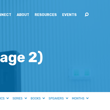
NNECT
ABOUT
RESOURCES
EVENTS
age 2)
ICS
SERIES
BOOKS
SPEAKERS
MONTHS