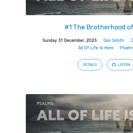
#1 The Brotherhood o
Sunday 31 December, 2023
Des Smith
All Of Life Is Here
Psalm
DETAILS
LISTEN