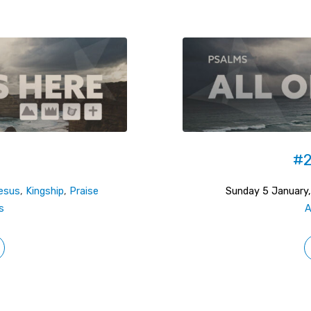
#2
esus
,
Kingship
,
Praise
Sunday 5 January
s
A