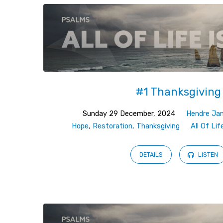
#1 Thanksgiving
Sunday 29 December, 2024
Hendre Ja
Hope
,
Restoration
,
Thanksgiving
All Of Lif
DETAILS
LISTEN