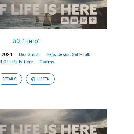
#2 ‘Help’
, 2024
Des Smith
Help
,
Jesus
,
Self-Talk
ll Of Life Is Here
Psalms
DETAILS
LISTEN