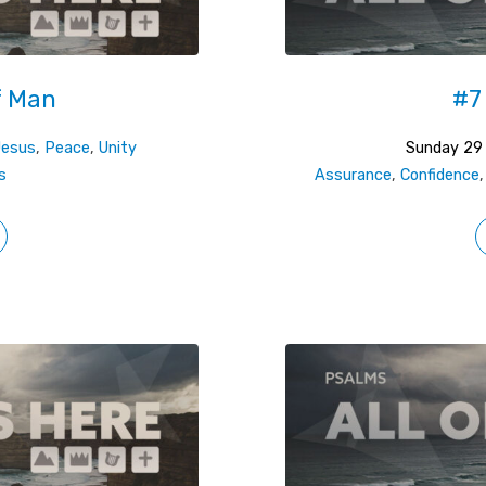
f Man
#7
Jesus
,
Peace
,
Unity
Sunday 29
s
Assurance
,
Confidence