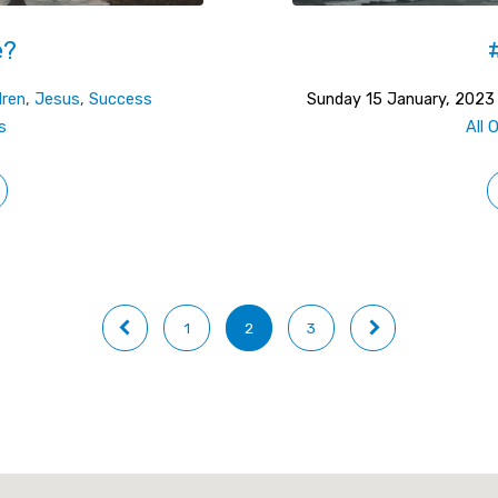
e?
dren
,
Jesus
,
Success
Sunday 15 January, 2023
s
All 
1
2
3