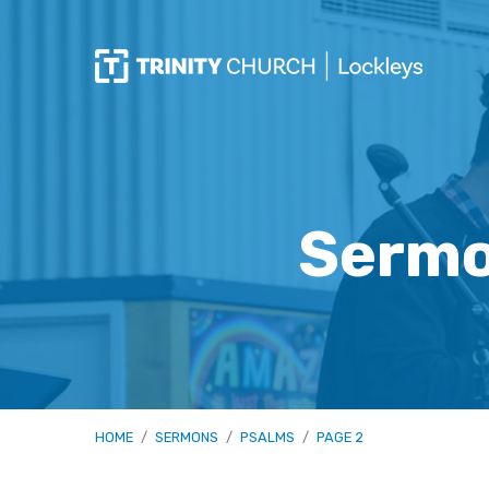
Sermo
HOME
/
SERMONS
/
PSALMS
/
PAGE 2