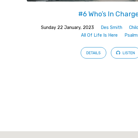
#6 Who’s In Charg
Sunday 22 January, 2023
Des Smith
Chil
All Of Life Is Here
Psalm
DETAILS
LISTEN