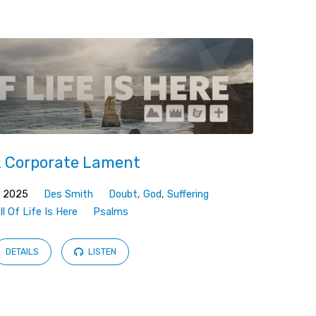
 Corporate Lament
, 2025
Des Smith
Doubt
,
God
,
Suffering
ll Of Life Is Here
Psalms
DETAILS
LISTEN