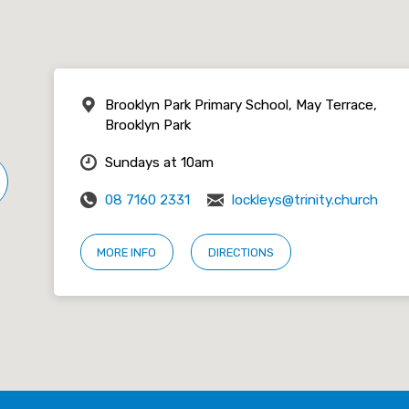
Brooklyn Park Primary School, May Terrace,
Brooklyn Park
Sundays at 10am
08 7160 2331
lockleys@trinity.church
MORE INFO
DIRECTIONS