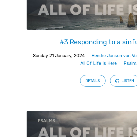
#3 Responding to a sinf
Sunday 21 January, 2024
Hendre Jansen van Vu
All Of Life Is Here
Psalm
DETAILS
LISTEN