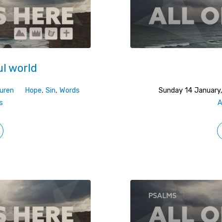
ul world
uren
Hope
,
Sin
,
Words
Sunday 14 January
s
A