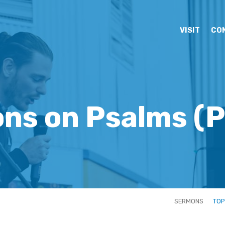
VISIT
CO
ns on Psalms
(P
SERMONS
TOP