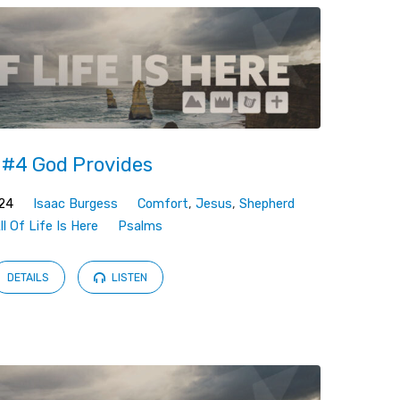
#4 God Provides
024
Isaac Burgess
Comfort
,
Jesus
,
Shepherd
ll Of Life Is Here
Psalms
DETAILS
LISTEN