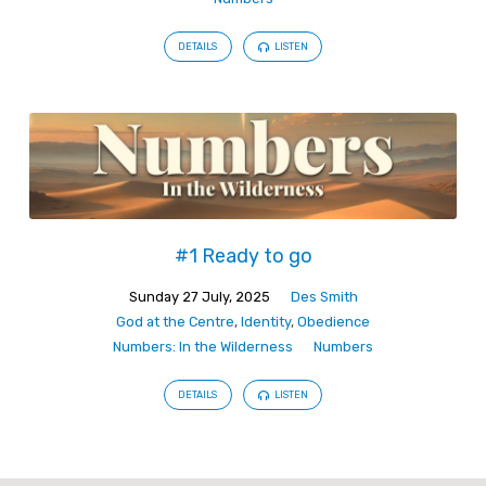
DETAILS
LISTEN
#1 Ready to go
Sunday 27 July, 2025
Des Smith
God at the Centre
,
Identity
,
Obedience
Numbers: In the Wilderness
Numbers
DETAILS
LISTEN