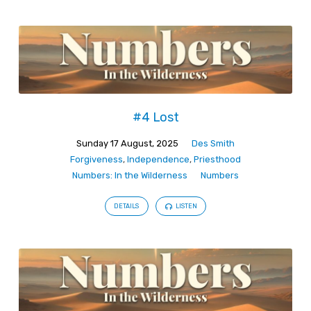
#4 Lost
Sunday 17 August, 2025
Des Smith
Forgiveness
,
Independence
,
Priesthood
Numbers: In the Wilderness
Numbers
DETAILS
LISTEN