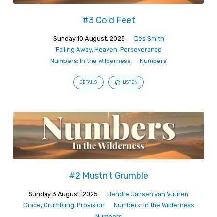
#3 Cold Feet
Sunday 10 August, 2025
Des Smith
Falling Away
,
Heaven
,
Perseverance
Numbers: In the Wilderness
Numbers
DETAILS
LISTEN
#2 Mustn’t Grumble
Sunday 3 August, 2025
Hendre Jansen van Vuuren
Grace
,
Grumbling
,
Provision
Numbers: In the Wilderness
Numbers