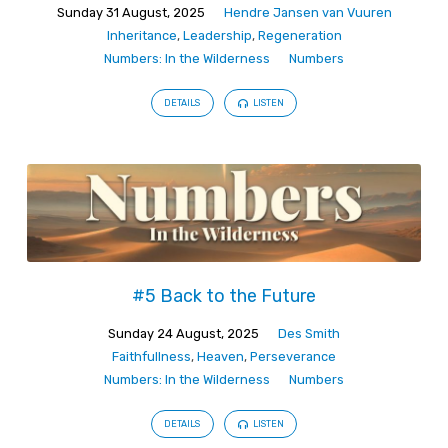
Sunday 31 August, 2025
Hendre Jansen van Vuuren
Inheritance
,
Leadership
,
Regeneration
Numbers: In the Wilderness
Numbers
DETAILS
LISTEN
#5 Back to the Future
Sunday 24 August, 2025
Des Smith
Faithfullness
,
Heaven
,
Perseverance
Numbers: In the Wilderness
Numbers
DETAILS
LISTEN