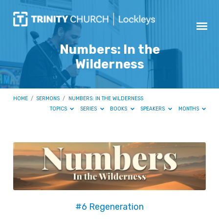
Numbers: In the
Wilderness
HOME
/
SERMONS
/
NUMBERS: IN THE WILDERNESS
TOPICS
SERIES
BOOKS
SPEAKERS
MONTHS
Numbers:
In
the
Wilderness
#6 Regeneration