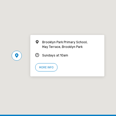
Brooklyn Park Primary School,
May Terrace, Brooklyn Park
Sundays at 10am
MORE INFO