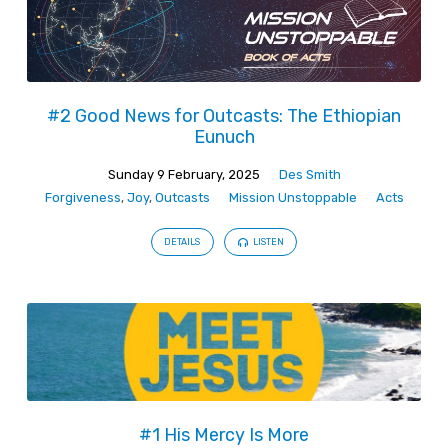
#2 Good News for Outcasts: The Ethiopian
Eunuch
Sunday 9 February, 2025
Des Smith
Forgiveness
,
Joy
,
Outcasts
Mission Unstoppable
Acts
DETAILS
LISTEN
#1 His Mercy Is More