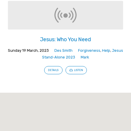
Jesus: Who You Need
Sunday 19 March, 2023
Des Smith
Forgiveness
,
Help
,
Jesus
Stand-Alone 2023
Mark
DETAILS
LISTEN