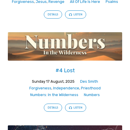
Forgiveness
,
Jesus
,
Revenge
All Of Life Is Here
Psalms
DETAILS
LISTEN
#4 Lost
Sunday 17 August, 2025
Des Smith
Forgiveness
,
Independence
,
Priesthood
Numbers: In the Wilderness
Numbers
DETAILS
LISTEN