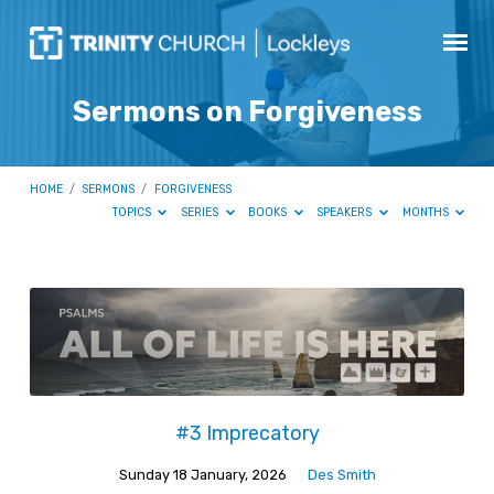
Sermons on Forgiveness
HOME
/
SERMONS
/
FORGIVENESS
TOPICS
SERIES
BOOKS
SPEAKERS
MONTHS
Sermons
on
Forgiveness
#3 Imprecatory
Sunday 18 January, 2026
Des Smith