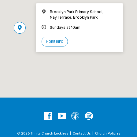
Brooklyn Park Primary School,
May Terrace, Brooklyn Park
Sundays at 10am
MORE INFO
© 2026 Trinity Church Lockleys |
Contact Us
|
Church Policies