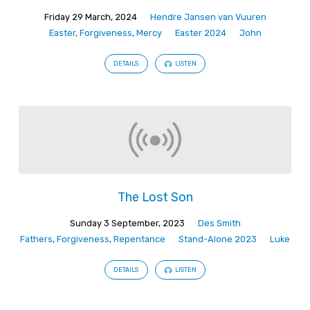
Friday 29 March, 2024
Hendre Jansen van Vuuren
Easter
,
Forgiveness
,
Mercy
Easter 2024
John
DETAILS
LISTEN
The Lost Son
Sunday 3 September, 2023
Des Smith
Fathers
,
Forgiveness
,
Repentance
Stand-Alone 2023
Luke
DETAILS
LISTEN